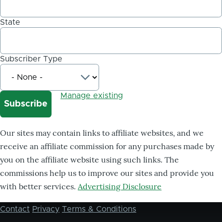
State
Subscriber Type
Manage existing
Our sites may contain links to affiliate websites, and we
receive an affiliate commission for any purchases made by
you on the affiliate website using such links. The
commissions help us to improve our sites and provide you
with better services.
Advertising Disclosure
Contact
Privacy
Terms & Conditions
Footer
menu