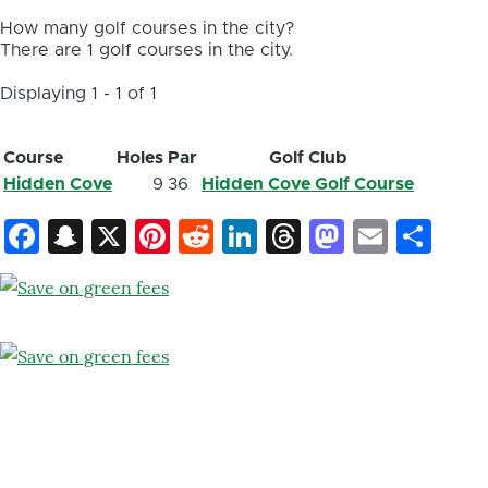
How many golf courses in the city?
There are 1 golf courses in the city.
Displaying 1 - 1 of 1
Course
Holes
Par
Golf Club
Hidden Cove
9
36
Hidden Cove Golf Course
Facebook
Snapchat
X
Pinterest
Reddit
LinkedIn
Threads
Mastod
Email
Sh