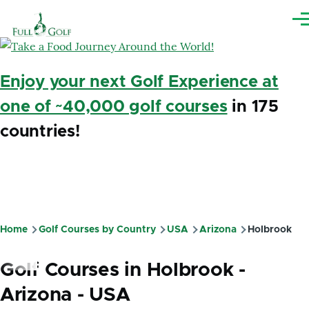
Skip to main content
Me
Enjoy your next Golf Experience at
one of ~40,000 golf courses
in 175
countries!
Home
Golf Courses by Country
USA
Arizona
Holbrook
Breadcrumb
Golf Courses in Holbrook -
Arizona - USA