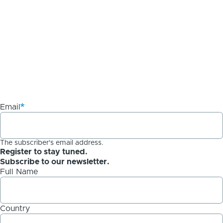
Email
The subscriber's email address.
Register to stay tuned.
Subscribe to our newsletter.
Full Name
Country