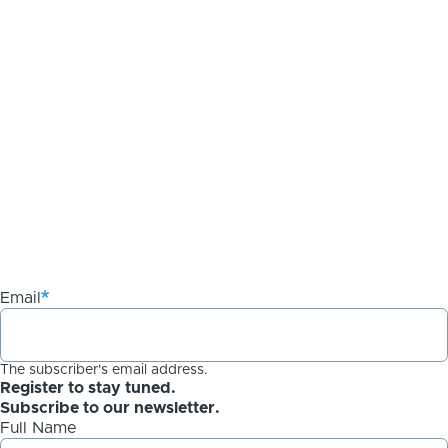
Email
The subscriber's email address.
Register to stay tuned.
Subscribe to our newsletter.
Full Name