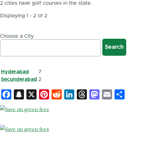
2 cities have golf courses in the state.
Displaying 1 - 2 of 2
Choose a City
Hyderabad
7
Secunderabad
2
Facebook
Snapchat
X
Pinterest
Reddit
LinkedIn
Threads
Mastod
Email
Sh