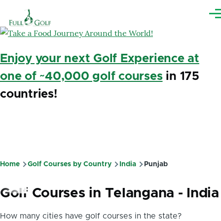
Skip to main content
Me
Enjoy your next Golf Experience at
one of ~40,000 golf courses
in 175
countries!
Home
Golf Courses by Country
India
Punjab
Breadcrumb
Golf Courses in Telangana - India
How many cities have golf courses in the state?