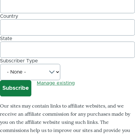
Country
State
Subscriber Type
Manage existing
Our sites may contain links to affiliate websites, and we
receive an affiliate commission for any purchases made by
you on the affiliate website using such links. The
commissions help us to improve our sites and provide you