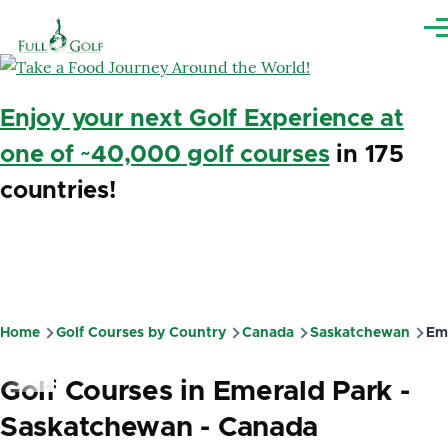
Skip to main content
Me
Enjoy your next Golf Experience at
one of ~40,000 golf courses
in 175
countries!
Home
Golf Courses by Country
Canada
Saskatchewan
Eme
Breadcrumb
Golf Courses in Emerald Park -
Saskatchewan - Canada