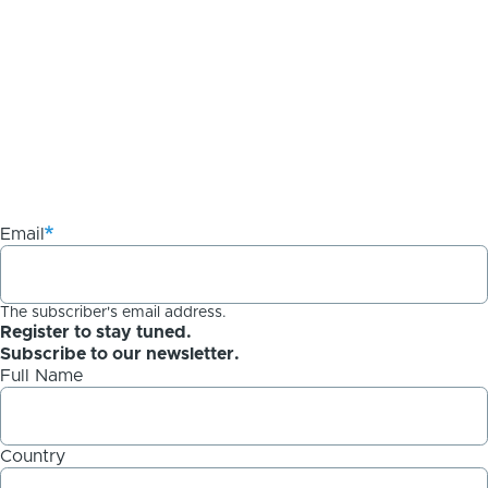
Email
The subscriber's email address.
Register to stay tuned.
Subscribe to our newsletter.
Full Name
Country