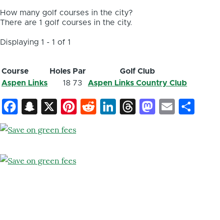
How many golf courses in the city?
There are 1 golf courses in the city.
Displaying 1 - 1 of 1
Course
Holes
Par
Golf Club
Aspen Links
18
73
Aspen Links Country Club
Facebook
Snapchat
X
Pinterest
Reddit
LinkedIn
Threads
Mastod
Email
Sh