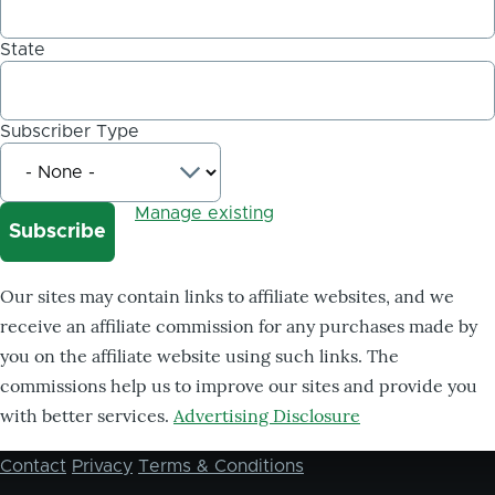
State
Subscriber Type
Manage existing
Our sites may contain links to affiliate websites, and we
receive an affiliate commission for any purchases made by
you on the affiliate website using such links. The
commissions help us to improve our sites and provide you
with better services.
Advertising Disclosure
Contact
Privacy
Terms & Conditions
Footer
menu