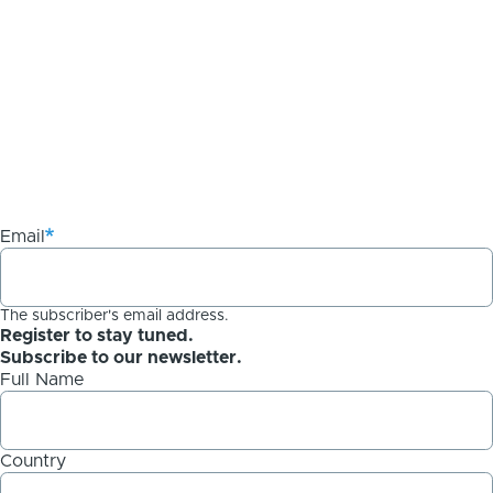
Email
The subscriber's email address.
Register to stay tuned.
Subscribe to our newsletter.
Full Name
Country