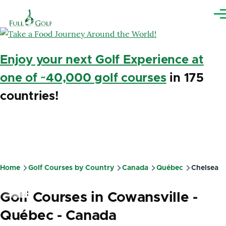
Skip to main content
Me
Enjoy your next Golf Experience at
one of ~40,000 golf courses
in 175
countries!
Home
Golf Courses by Country
Canada
Québec
Chelsea
Breadcrumb
Golf Courses in Cowansville -
Québec - Canada