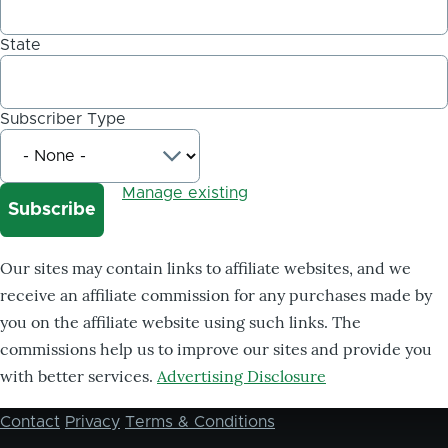
State
Subscriber Type
Manage existing
Our sites may contain links to affiliate websites, and we
receive an affiliate commission for any purchases made by
you on the affiliate website using such links. The
commissions help us to improve our sites and provide you
with better services.
Advertising Disclosure
Contact
Privacy
Terms & Conditions
Footer
menu