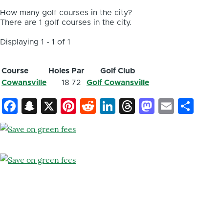
How many golf courses in the city?
There are 1 golf courses in the city.
Displaying 1 - 1 of 1
Course
Holes
Par
Golf Club
Cowansville
18
72
Golf Cowansville
Facebook
Snapchat
X
Pinterest
Reddit
LinkedIn
Threads
Mastod
Email
Sh