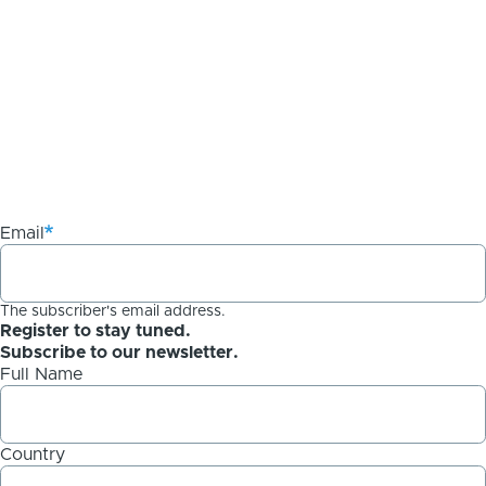
Email
The subscriber's email address.
Register to stay tuned.
Subscribe to our newsletter.
Full Name
Country