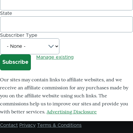
State
Subscriber Type
Manage existing
Our sites may contain links to affiliate websites, and we
receive an affiliate commission for any purchases made by
you on the affiliate website using such links. The
commissions help us to improve our sites and provide you
with better services.
Advertising Disclosure
Contact
Privacy
Terms & Conditions
Footer
menu