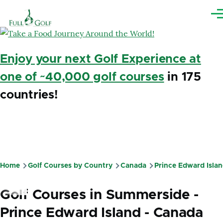
Skip to main content
Me
Enjoy your next Golf Experience at
one of ~40,000 golf courses
in 175
countries!
Home
Golf Courses by Country
Canada
Prince Edward Isla
Breadcrumb
Golf Courses in Summerside -
Prince Edward Island - Canada