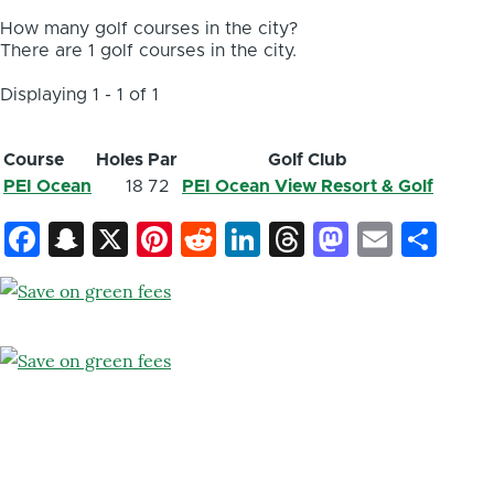
How many golf courses in the city?
There are 1 golf courses in the city.
Displaying 1 - 1 of 1
Course
Holes
Par
Golf Club
PEI Ocean
18
72
PEI Ocean View Resort & Golf
Facebook
Snapchat
X
Pinterest
Reddit
LinkedIn
Threads
Mastod
Email
Sh