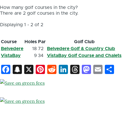
How many golf courses in the city?
There are 2 golf courses in the city.
Displaying 1 - 2 of 2
Course
Holes
Par
Golf Club
Belvedere
18
72
Belvedere Golf & Country Club
VistaBay
9
34
VistaBay Golf Course and Chalets
Facebook
Snapchat
X
Pinterest
Reddit
LinkedIn
Threads
Mastod
Email
Sh