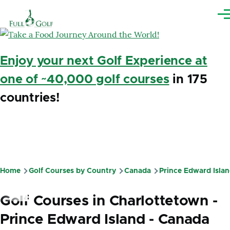
Skip to main content
Me
Enjoy your next Golf Experience at
one of ~40,000 golf courses
in 175
countries!
Home
Golf Courses by Country
Canada
Prince Edward Isla
Breadcrumb
Golf Courses in Charlottetown -
Prince Edward Island - Canada