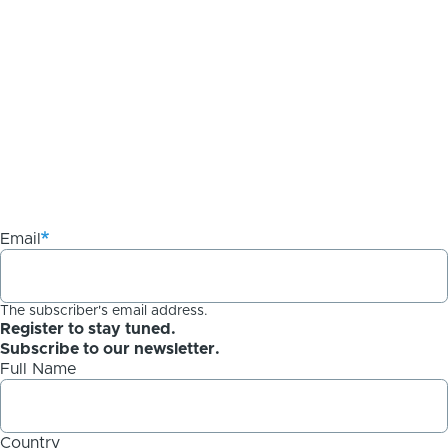
Email
The subscriber's email address.
Register to stay tuned.
Subscribe to our newsletter.
Full Name
Country