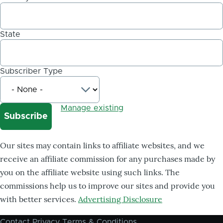
State
Subscriber Type
Manage existing
Our sites may contain links to affiliate websites, and we
receive an affiliate commission for any purchases made by
you on the affiliate website using such links. The
commissions help us to improve our sites and provide you
with better services.
Advertising Disclosure
Contact
Privacy
Terms & Conditions