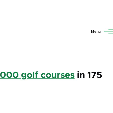
Menu
,000 golf courses
in 175