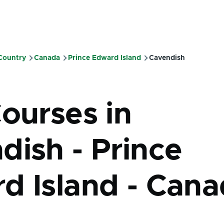
 Country
Canada
Prince Edward Island
Cavendish
mb
Courses in
dish - Prince
d Island - Can