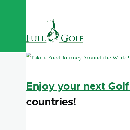
Skip to main content
Enjoy your next Golf
countries!