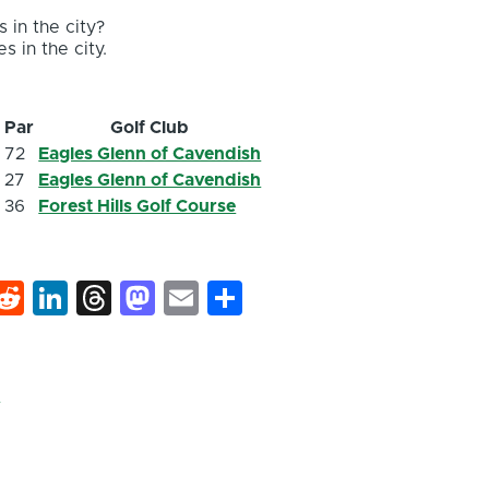
 in the city?
s in the city.
s
Par
Golf Club
8
72
Eagles Glenn of Cavendish
9
27
Eagles Glenn of Cavendish
9
36
Forest Hills Golf Course
k
hat
interest
Reddit
LinkedIn
Threads
Mastodon
Email
Share