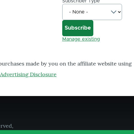
Subscriber Type
Manage existing
 purchases made by you on the affiliate website using
Advertising Disclosure
erved,