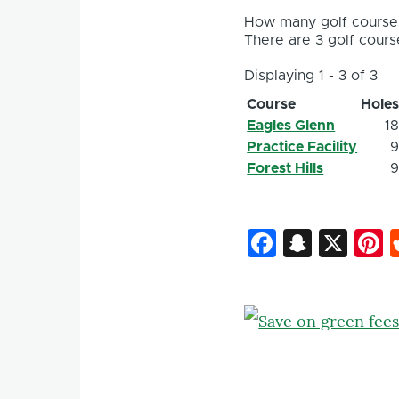
How many golf courses
There are 3 golf course
Displaying 1 - 3 of 3
Course
Hole
Eagles Glenn
1
Practice Facility
Forest Hills
Faceboo
Snapc
X
P