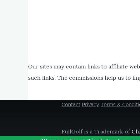
Our sites may contain links to affiliate we
such links. The commissions help us to im
Contact
Privacy
Terms & Conditi
Footer
menu
FullGolf is a Trademark of
Ch