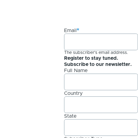
Email
The subscriber's email address.
Register to stay tuned.
Subscribe to our newsletter.
Full Name
Country
State