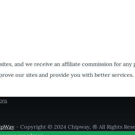
bsites, and we receive an affiliate commission for any
prove our sites and provide you with better services.
ons
ipWay
- Copyright © 2024 Chipway, ® All Rights Res