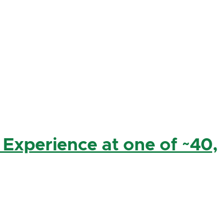
 Experience at one of ~40