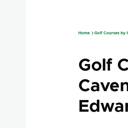
Home
Golf Courses by
Breadcru
Golf 
Caven
Edwar