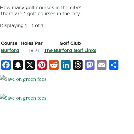
How many golf courses in the city?
There are 1 golf courses in the city.
Displaying 1 - 1 of 1
Course
Holes
Par
Golf Club
Burford
18
71
The Burford Golf Links
Facebook
Snapchat
X
Pinterest
Reddit
LinkedIn
Threads
Mastod
Email
Sh