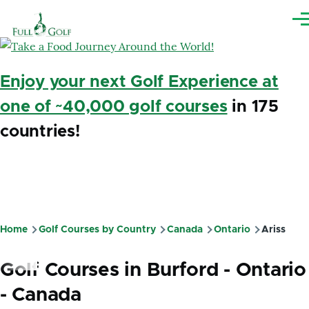
Skip to main content
Me
Enjoy your next Golf Experience at
one of ~40,000 golf courses
in 175
countries!
Home
Golf Courses by Country
Canada
Ontario
Ariss
Breadcrumb
Golf Courses in Burford - Ontario
- Canada