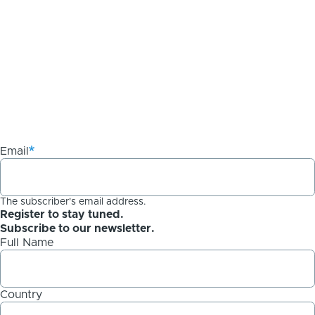
Email
The subscriber's email address.
Register to stay tuned.
Subscribe to our newsletter.
Full Name
Country