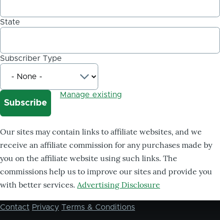
State
Subscriber Type
Manage existing
Our sites may contain links to affiliate websites, and we
receive an affiliate commission for any purchases made by
you on the affiliate website using such links. The
commissions help us to improve our sites and provide you
with better services.
Advertising Disclosure
Contact
Privacy
Terms & Conditions
Footer
menu