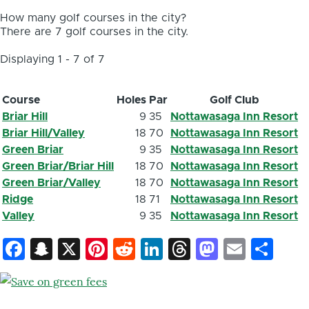
How many golf courses in the city?
There are 7 golf courses in the city.
Displaying 1 - 7 of 7
Course
Holes
Par
Golf Club
Briar Hill
9
35
Nottawasaga Inn Resort
Briar Hill/Valley
18
70
Nottawasaga Inn Resort
Green Briar
9
35
Nottawasaga Inn Resort
Green Briar/Briar Hill
18
70
Nottawasaga Inn Resort
Green Briar/Valley
18
70
Nottawasaga Inn Resort
Ridge
18
71
Nottawasaga Inn Resort
Valley
9
35
Nottawasaga Inn Resort
Facebook
Snapchat
X
Pinterest
Reddit
LinkedIn
Threads
Mastod
Email
Sh