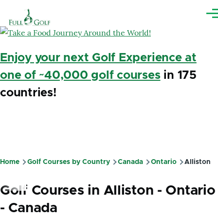
Skip to main content
Me
Enjoy your next Golf Experience at
one of ~40,000 golf courses
in 175
countries!
Home
Golf Courses by Country
Canada
Ontario
Alliston
Breadcrumb
Golf Courses in Alliston - Ontario
- Canada