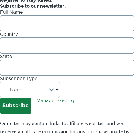
Register to stay tuned.
Subscribe to our newsletter.
Full Name
Country
State
Subscriber Type
Manage existing
Our sites may contain links to affiliate websites, and we
receive an affiliate commission for any purchases made by