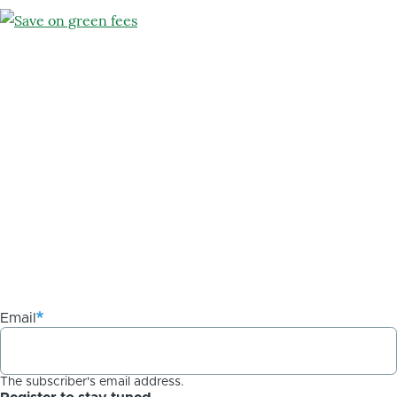
Email
The subscriber's email address.