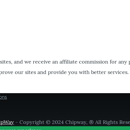
bsites, and we receive an affiliate commission for any
prove our sites and provide you with better services.
ons
ipWay
- Copyright © 2024 Chipway, ® All Rights Res