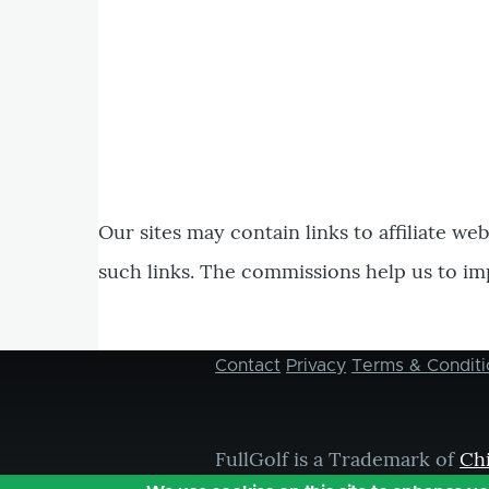
Our sites may contain links to affiliate we
such links. The commissions help us to im
Contact
Privacy
Terms & Conditi
Footer
menu
FullGolf is a Trademark of
Ch