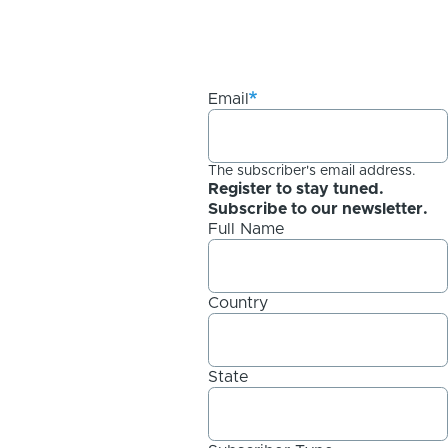
Email
The subscriber's email address.
Register to stay tuned.
Subscribe to our newsletter.
Full Name
Country
State