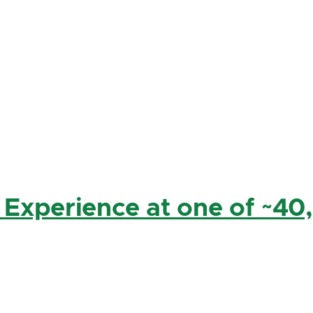
 Experience at one of ~40