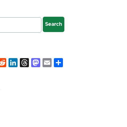
k
hat
interest
Reddit
LinkedIn
Threads
Mastodon
Email
Share