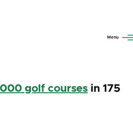
Menu
,000 golf courses
in 175