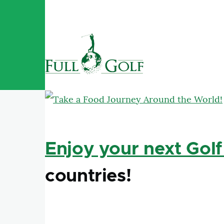
Skip to main content
Enjoy your next Golf
countries!