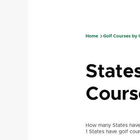
Home
Golf Courses by
Breadcru
State
Cours
How many States have 
1 States have golf cour