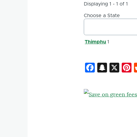
Displaying 1 - 1 of 1
Choose a State
Thimphu
1
Faceboo
Snapc
X
P