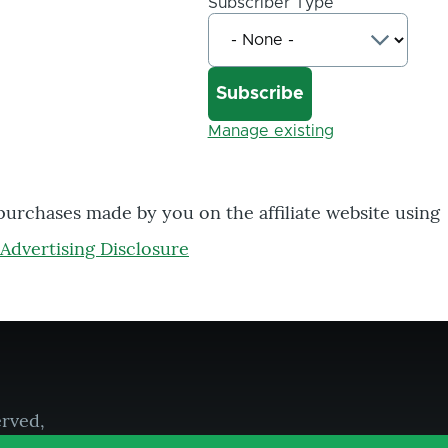
Subscriber Type
Manage existing
 purchases made by you on the affiliate website using
Advertising Disclosure
erved,