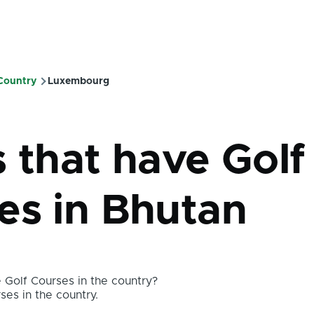
 Country
Luxembourg
mb
s that have Golf
es in Bhutan
Golf Courses in the country?
ses in the country.