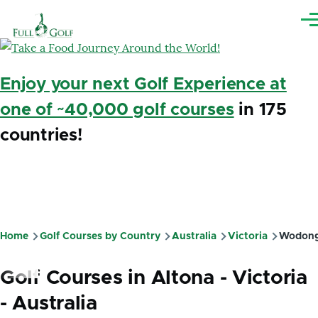
Skip to main content
Me
Enjoy your next Golf Experience at
one of ~40,000 golf courses
in 175
countries!
Home
Golf Courses by Country
Australia
Victoria
Wodon
Breadcrumb
Golf Courses in Altona - Victoria
- Australia