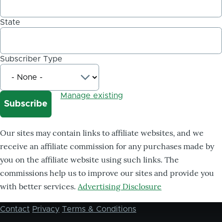
State
Subscriber Type
Manage existing
Our sites may contain links to affiliate websites, and we
receive an affiliate commission for any purchases made by
you on the affiliate website using such links. The
commissions help us to improve our sites and provide you
with better services.
Advertising Disclosure
Contact
Privacy
Terms & Conditions
Footer
menu