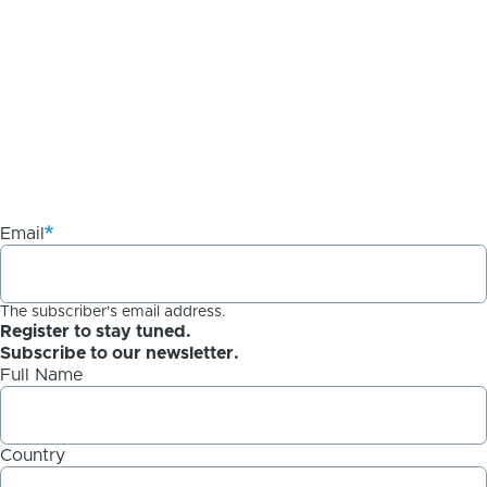
Email
The subscriber's email address.
Register to stay tuned.
Subscribe to our newsletter.
Full Name
Country