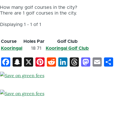
How many golf courses in the city?
There are 1 golf courses in the city.
Displaying 1 - 1 of 1
Course
Holes
Par
Golf Club
Kooringal
18
71
Kooringal Golf Club
Facebook
Snapchat
X
Pinterest
Reddit
LinkedIn
Threads
Mastod
Email
Sh