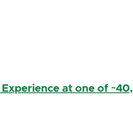
 Experience at one of ~40