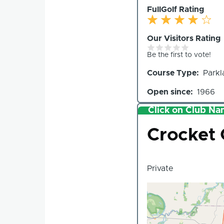
FullGolf Rating
Our Visitors Rating
Be the first to vote!
Course Type
Parkl
Open since
1966
Click on Club Nam
Club
Crocket 
Private