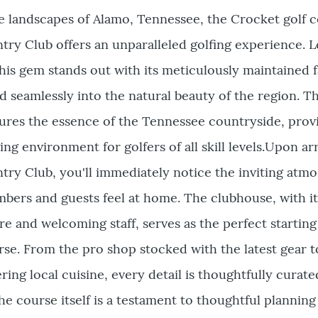
e landscapes of Alamo, Tennessee, the Crocket golf c
ry Club offers an unparalleled golfing experience. L
this gem stands out with its meticulously maintained 
d seamlessly into the natural beauty of the region. T
ures the essence of the Tennessee countryside, prov
ing environment for golfers of all skill levels.Upon arr
try Club, you'll immediately notice the inviting atm
bers and guests feel at home. The clubhouse, with it
e and welcoming staff, serves as the perfect starting
se. From the pro shop stocked with the latest gear t
ring local cuisine, every detail is thoughtfully curate
he course itself is a testament to thoughtful planning