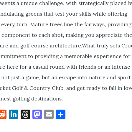
esents a unique challenge, with strategically placed 
ndulating greens that test your skills while offering
 every turn. Mature trees line the fairways, providin
al component to each shot, making you appreciate the
re and golf course architecture.What truly sets Cro
 commitment to providing a memorable experience for
re here for a casual round with friends or an intense
not just a game, but an escape into nature and sport
cket Golf & Country Club, and get ready to fall in lov
nest golfing destinations.
k
hat
interest
Reddit
LinkedIn
Threads
Mastodon
Email
Share