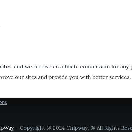
bsites, and we receive an affiliate commission for any
prove our sites and provide you with better services.
ons
ipWay
- Copyright © 2024 Chipway, ® All Rights Res