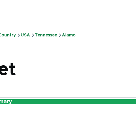
 Country
USA
Tennessee
Alamo
mb
et
mary