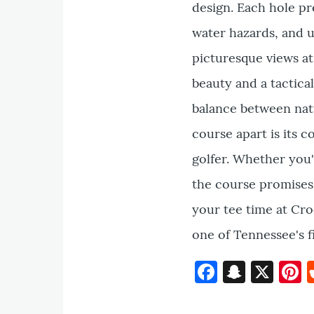
design. Each hole pr
water hazards, and u
picturesque views at
beauty and a tactic
balance between natu
course apart is its
golfer. Whether you'
the course promises 
your tee time at Cro
one of Tennessee's fi
Faceboo
Snapc
X
P