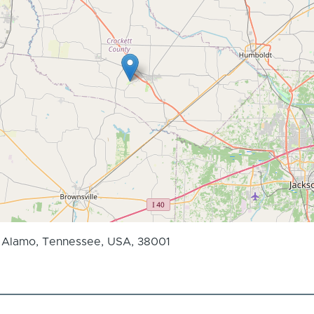
, Alamo, Tennessee, USA, 38001