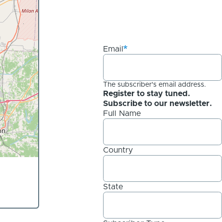
Email
The subscriber's email address.
Register to stay tuned.
Subscribe to our newsletter.
Full Name
Country
State