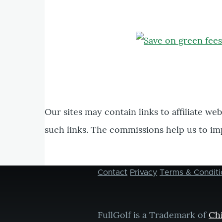
Our sites may contain links to affiliate we
such links. The commissions help us to im
Contact
Privacy
Terms & Conditi
Footer
menu
FullGolf is a Trademark of
Ch