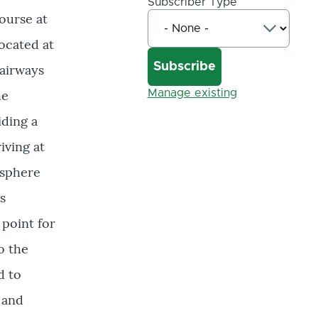
Subscriber Type
ourse at
ocated at
fairways
he
Manage existing
iding a
iving at
osphere
s
 point for
o the
d to
 and