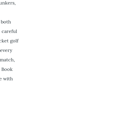
bunkers,
g both
 careful
cket golf
 every
 match,
. Book
e with