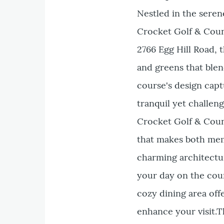
Nestled in the seren
Crocket Golf & Count
2766 Egg Hill Road, 
and greens that blen
course's design capt
tranquil yet challeng
Crocket Golf & Coun
that makes both mem
charming architectur
your day on the cour
cozy dining area offe
enhance your visit.T