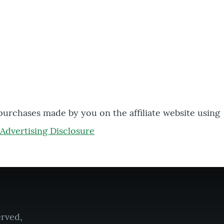
 purchases made by you on the affiliate website using
Advertising Disclosure
erved,