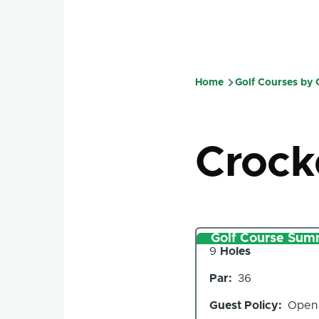
Home
Golf Courses by
Breadcru
Crock
Golf Course Sum
Number
9
Holes
of
Par
36
Holes
Guest Policy
Open