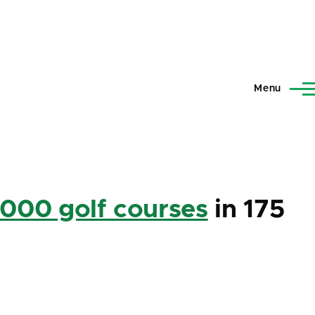
Menu
,000 golf courses
in 175