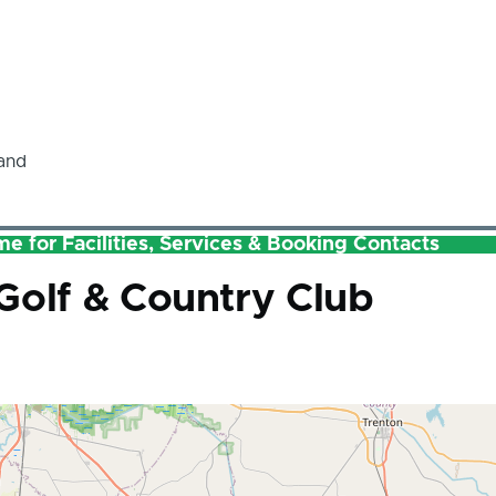
and
e for Facilities, Services & Booking Contacts
Golf & Country Club