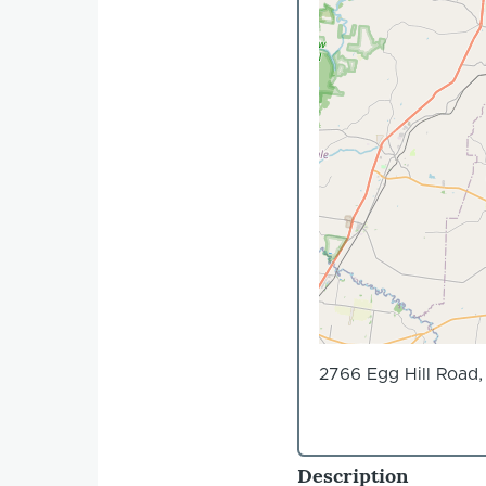
2766 Egg Hill Road
Description