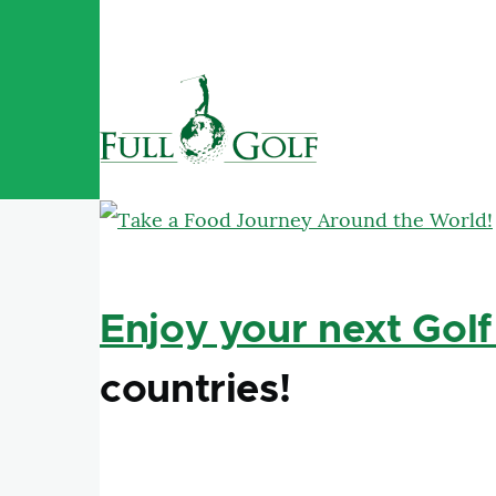
Skip to main content
Enjoy your next Golf
countries!