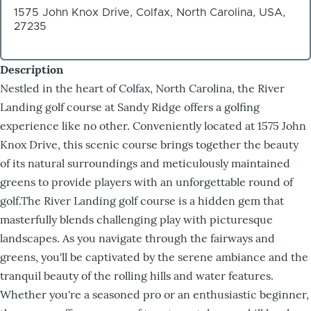
1575 John Knox Drive, Colfax, North Carolina, USA,
27235
Description
Nestled in the heart of Colfax, North Carolina, the River
Landing golf course at Sandy Ridge offers a golfing
experience like no other. Conveniently located at 1575 John
Knox Drive, this scenic course brings together the beauty
of its natural surroundings and meticulously maintained
greens to provide players with an unforgettable round of
golf.The River Landing golf course is a hidden gem that
masterfully blends challenging play with picturesque
landscapes. As you navigate through the fairways and
greens, you'll be captivated by the serene ambiance and the
tranquil beauty of the rolling hills and water features.
Whether you're a seasoned pro or an enthusiastic beginner,