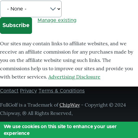
Manage existing
Our sites may contain links to affiliate websites, and we
receive an affiliate commission for any purchases made by
you on the affiliate website using such links. The
commissions help us to improve our sites and provide you
with better services.
Advertising Disclosure
Contact
Privacy
Terms & Conditions
Footer
menu
FullGolf is a Trademark of
ChipWay
- Copyright © 2024
Chipway, ® All Rights Reserved,
We use cookies on this site to enhance your user
experience