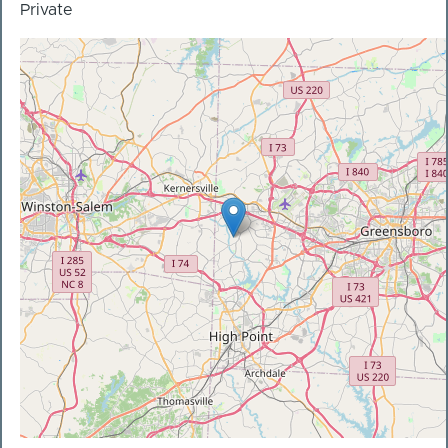
Private