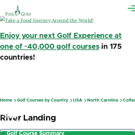
Skip to main content
Me
Enjoy your next Golf Experience at
one of ~40,000 golf courses
in 175
countries!
Home
Golf Courses by Country
USA
North Carolina
Colfa
Breadcrumb
River Landing
Golf Course Summary