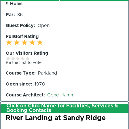
Number
9
Holes
of
Par
36
Holes
Guest Policy
Open
FullGolf Rating
Our Visitors Rating
Be the first to vote!
Course Type
Parkland
Open since
1970
Course Architect
Gene Hamm
Click on Club Name for Facilities, Services &
Booking Contacts
Club
River Landing at Sandy Ridge