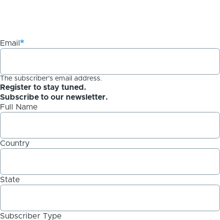
Email
The subscriber's email address.
Register to stay tuned.
Subscribe to our newsletter.
Full Name
Country
State
Subscriber Type