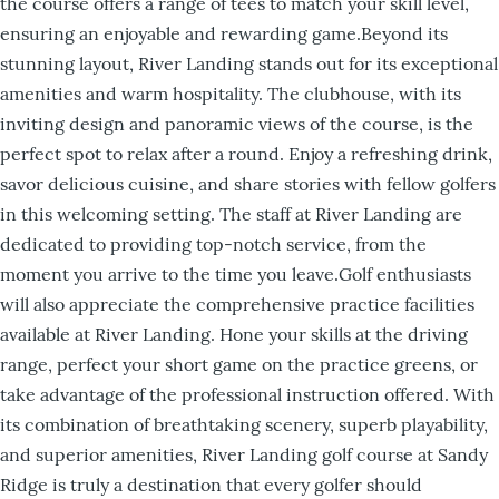
the course offers a range of tees to match your skill level,
ensuring an enjoyable and rewarding game.Beyond its
stunning layout, River Landing stands out for its exceptional
amenities and warm hospitality. The clubhouse, with its
inviting design and panoramic views of the course, is the
perfect spot to relax after a round. Enjoy a refreshing drink,
savor delicious cuisine, and share stories with fellow golfers
in this welcoming setting. The staff at River Landing are
dedicated to providing top-notch service, from the
moment you arrive to the time you leave.Golf enthusiasts
will also appreciate the comprehensive practice facilities
available at River Landing. Hone your skills at the driving
range, perfect your short game on the practice greens, or
take advantage of the professional instruction offered. With
its combination of breathtaking scenery, superb playability,
and superior amenities, River Landing golf course at Sandy
Ridge is truly a destination that every golfer should