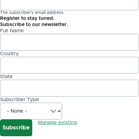
The subscriber's email address.
Register to stay tuned.
Subscribe to our newsletter.
Full Name
Country
State
Subscriber Type
Manage existing