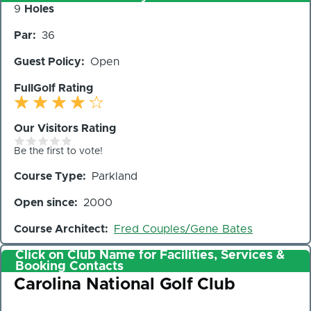
Number
9
Holes
of
Par
36
Holes
Guest Policy
Open
FullGolf Rating
Our Visitors Rating
Be the first to vote!
Course Type
Parkland
Open since
2000
Course Architect
Fred Couples/Gene Bates
Click on Club Name for Facilities, Services &
Booking Contacts
Club
Carolina National Golf Club