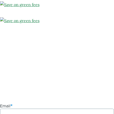
Email