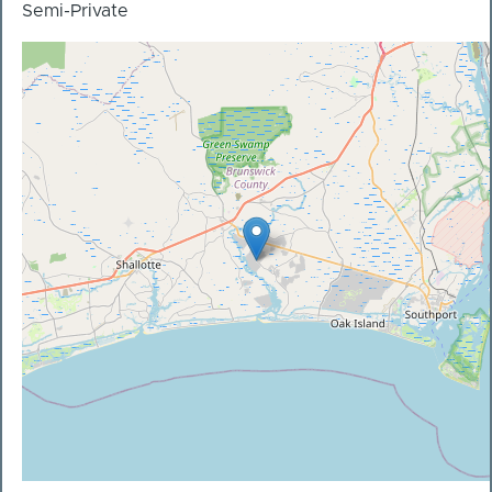
Semi-Private