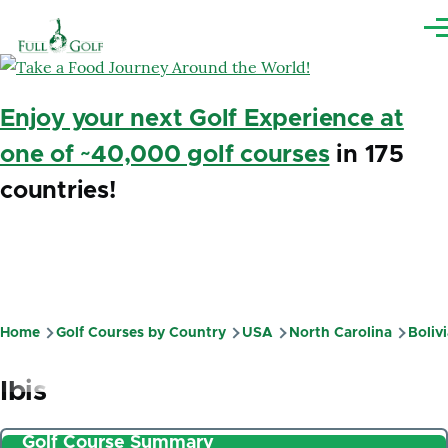
Skip to main content
Me
Enjoy your next Golf Experience at
one of ~40,000 golf courses
in 175
countries!
Home
Golf Courses by Country
USA
North Carolina
Boliv
Breadcrumb
Ibis
Golf Course Summary