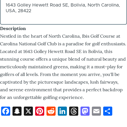
1643 Golley Hewett Road SE, Bolivia, North Carolina,
USA, 28422
Description
Nestled in the heart of North Carolina, Ibis Golf Course at
Carolina National Golf Club is a paradise for golf enthusiasts.
Located at 1643 Golley Hewett Road SE in Bolivia, this
stunning course offers a unique blend of natural beauty and
meticulously maintained greens, making it a must-play for
golfers of all levels. From the moment you arrive, you'll be
captivated by the picturesque landscapes, lush fairways,
and serene environment that provides a perfect backdrop
for an unforgettable golfing experience.
Facebook
Snapchat
X
Pinterest
Reddit
LinkedIn
Threads
Mastod
Email
Sh