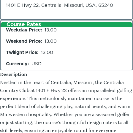
1401 E Hwy 22, Centralia, Missouri, USA, 65240
Course Rates
Weekday Price
13.00
Weekend Price
13.00
Twilight Price
13.00
Currency
USD
Description
Nestled in the heart of Centralia, Missouri, the Centralia
Country Club at 1401 E Hwy 22 offers an unparalleled golfing
experience. This meticulously maintained course is the
perfect blend of challenging play, natural beauty, and warm
Midwestern hospitality. Whether you are a seasoned golfer
or just starting, the course's thoughtful design caters to all
skill levels, ensuring an enjoyable round for everyone.