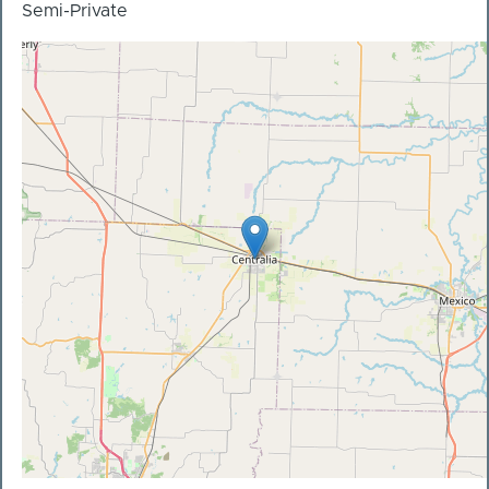
Semi-Private