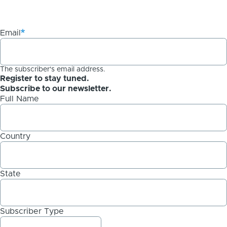
Email
The subscriber's email address.
Register to stay tuned.
Subscribe to our newsletter.
Full Name
Country
State
Subscriber Type