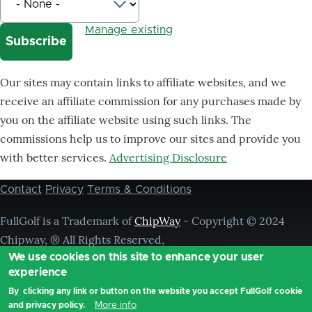
Manage existing
Our sites may contain links to affiliate websites, and we
receive an affiliate commission for any purchases made by
you on the affiliate website using such links. The
commissions help us to improve our sites and provide you
with better services.
Advertising Disclosure
Contact
Privacy
Terms & Conditions
Footer
menu
FullGolf is a Trademark of
ChipWay
- Copyright © 2024
Chipway, ® All Rights Reserved,
We use cookies on this site to enhance your user
experience
By clicking any link or button on the website you accept FullGolf cookie
More info
and privacy policy.