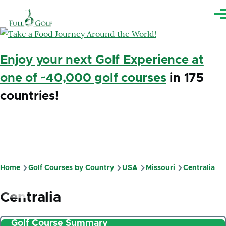
Skip to main content
Me
Enjoy your next Golf Experience at
one of ~40,000 golf courses
in 175
countries!
Home
Golf Courses by Country
USA
Missouri
Centralia
Breadcrumb
Centralia
Golf Course Summary