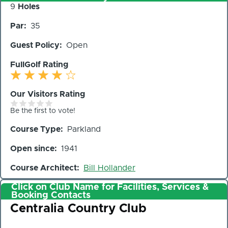
Number
9
Holes
of
Par
35
Holes
Guest Policy
Open
FullGolf Rating
Our Visitors Rating
Be the first to vote!
Course Type
Parkland
Open since
1941
Course Architect
Bill Hollander
Click on Club Name for Facilities, Services &
Booking Contacts
Club
Centralia Country Club