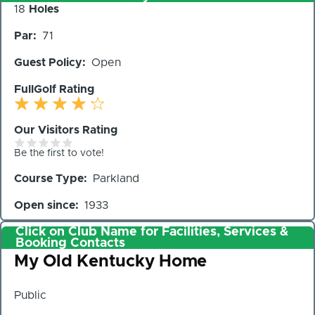
Number
18
Holes
of
Par
71
Holes
Guest Policy
Open
FullGolf Rating
Our Visitors Rating
Be the first to vote!
Course Type
Parkland
Open since
1933
Click on Club Name for Facilities, Services &
Booking Contacts
Club
My Old Kentucky Home
Public