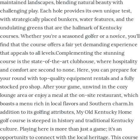
maintained landscapes, blending natural beauty with
challenging play. Each hole provides its own unique test,
with strategically placed bunkers, water features, and the
undulating greens that are the hallmark of Kentucky
courses. Whether you're a seasoned golfer or a novice, you'll
find that the course offers a fair yet demanding experience
that appeals to all levels.Complementing the stunning
course is the state-of-the-art clubhouse, where hospitality
and comfort are second to none. Here, you can prepare for
your round with top-quality equipment rentals and a fully
stocked pro shop. After your game, unwind in the cozy
lounge area or enjoy a meal at the on-site restaurant, which
boasts a menu rich in local flavors and Southern charm.In
addition to its golfing attributes, My Old Kentucky Home
golf course is steeped in history and traditional Kentucky
culture. Playing here is more than just a game; it's an
opportunity to connect with the local heritage. This course