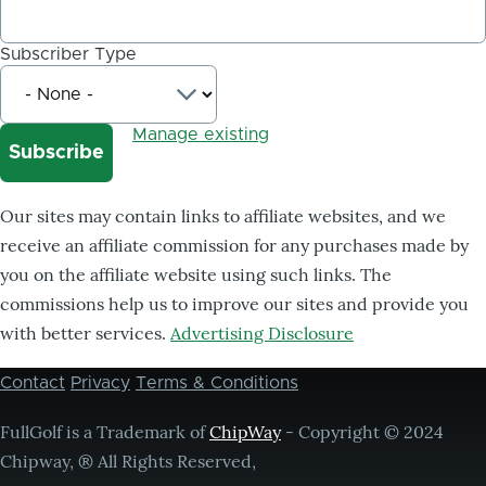
Subscriber Type
Manage existing
Our sites may contain links to affiliate websites, and we
receive an affiliate commission for any purchases made by
you on the affiliate website using such links. The
commissions help us to improve our sites and provide you
with better services.
Advertising Disclosure
Contact
Privacy
Terms & Conditions
Footer
menu
FullGolf is a Trademark of
ChipWay
- Copyright © 2024
Chipway, ® All Rights Reserved,