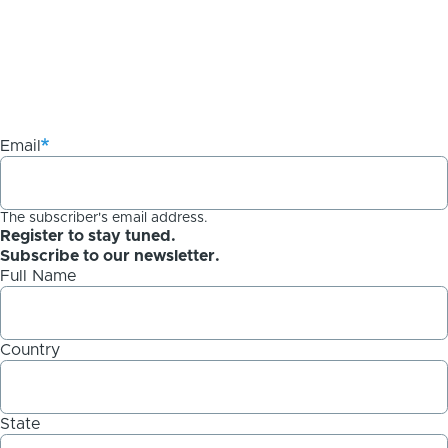
Email
The subscriber's email address.
Register to stay tuned.
Subscribe to our newsletter.
Full Name
Country
State