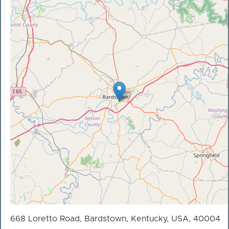
668 Loretto Road, Bardstown, Kentucky, USA, 40004