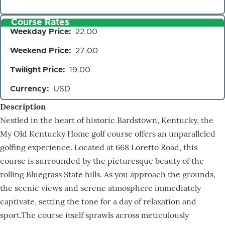
Course Rates
Weekday Price
22.00
Weekend Price
27.00
Twilight Price
19.00
Currency
USD
Description
Nestled in the heart of historic Bardstown, Kentucky, the
My Old Kentucky Home golf course offers an unparalleled
golfing experience. Located at 668 Loretto Road, this
course is surrounded by the picturesque beauty of the
rolling Bluegrass State hills. As you approach the grounds,
the scenic views and serene atmosphere immediately
captivate, setting the tone for a day of relaxation and
sport.The course itself sprawls across meticulously