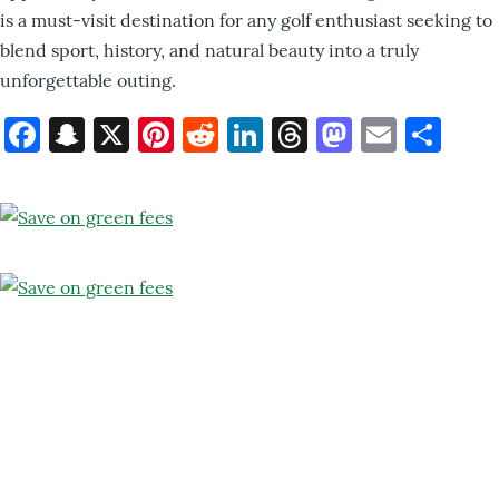
is a must-visit destination for any golf enthusiast seeking to
blend sport, history, and natural beauty into a truly
unforgettable outing.
Facebook
Snapchat
X
Pinterest
Reddit
LinkedIn
Threads
Mastod
Email
Sh