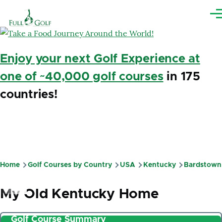
Skip to main content
Me
Enjoy your next Golf Experience at
one of ~40,000 golf courses
in 175
countries!
Home
Golf Courses by Country
USA
Kentucky
Bardstown
Breadcrumb
My Old Kentucky Home
Golf Course Summary