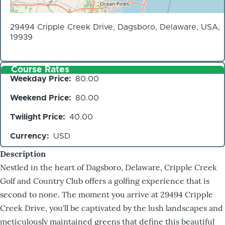
29494 Cripple Creek Drive, Dagsboro, Delaware, USA,
19939
Course Rates
Weekday Price
80.00
Weekend Price
80.00
Twilight Price
40.00
Currency
USD
Description
Nestled in the heart of Dagsboro, Delaware, Cripple Creek
Golf and Country Club offers a golfing experience that is
second to none. The moment you arrive at 29494 Cripple
Creek Drive, you'll be captivated by the lush landscapes and
meticulously maintained greens that define this beautiful