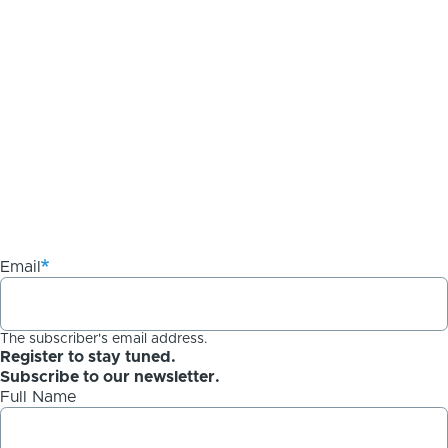
Email
The subscriber's email address.
Register to stay tuned.
Subscribe to our newsletter.
Full Name