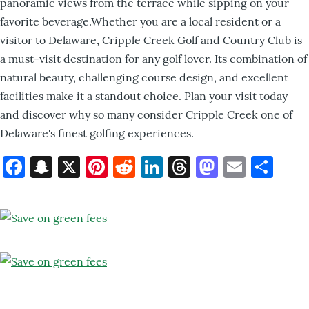
panoramic views from the terrace while sipping on your
favorite beverage.Whether you are a local resident or a
visitor to Delaware, Cripple Creek Golf and Country Club is
a must-visit destination for any golf lover. Its combination of
natural beauty, challenging course design, and excellent
facilities make it a standout choice. Plan your visit today
and discover why so many consider Cripple Creek one of
Delaware's finest golfing experiences.
Facebook
Snapchat
X
Pinterest
Reddit
LinkedIn
Threads
Mastod
Email
Sh