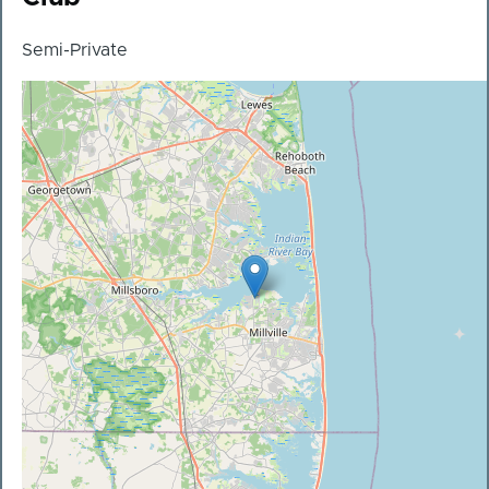
Semi-Private