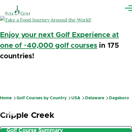
Skip to main content
Me
Enjoy your next Golf Experience at
one of ~40,000 golf courses
in 175
countries!
Home
Golf Courses by Country
USA
Delaware
Dagsboro
Breadcrumb
Cripple Creek
Golf Course Summary