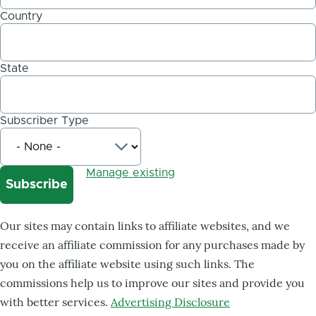
Country
State
Subscriber Type
Manage existing
Our sites may contain links to affiliate websites, and we
receive an affiliate commission for any purchases made by
you on the affiliate website using such links. The
commissions help us to improve our sites and provide you
with better services.
Advertising Disclosure