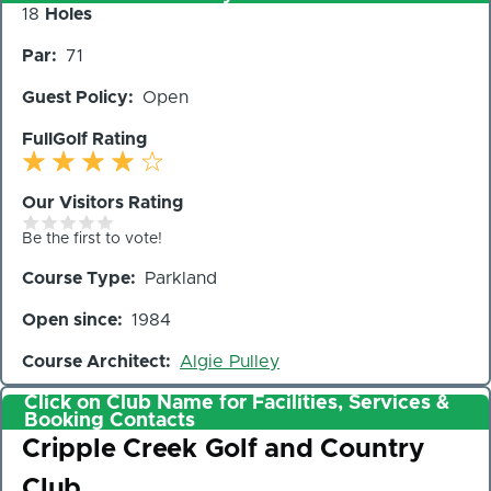
Number
18
Holes
of
Par
71
Holes
Guest Policy
Open
FullGolf Rating
Our Visitors Rating
Be the first to vote!
Course Type
Parkland
Open since
1984
Course Architect
Algie Pulley
Click on Club Name for Facilities, Services &
Booking Contacts
Club
Cripple Creek Golf and Country
Club