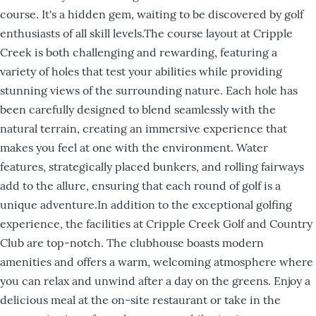
course. It's a hidden gem, waiting to be discovered by golf
enthusiasts of all skill levels.The course layout at Cripple
Creek is both challenging and rewarding, featuring a
variety of holes that test your abilities while providing
stunning views of the surrounding nature. Each hole has
been carefully designed to blend seamlessly with the
natural terrain, creating an immersive experience that
makes you feel at one with the environment. Water
features, strategically placed bunkers, and rolling fairways
add to the allure, ensuring that each round of golf is a
unique adventure.In addition to the exceptional golfing
experience, the facilities at Cripple Creek Golf and Country
Club are top-notch. The clubhouse boasts modern
amenities and offers a warm, welcoming atmosphere where
you can relax and unwind after a day on the greens. Enjoy a
delicious meal at the on-site restaurant or take in the