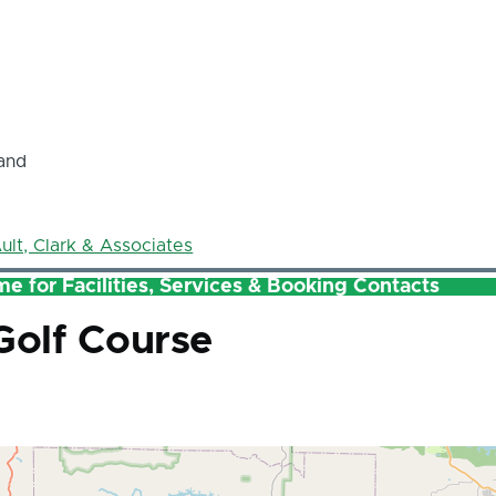
and
ult, Clark & Associates
e for Facilities, Services & Booking Contacts
 Golf Course