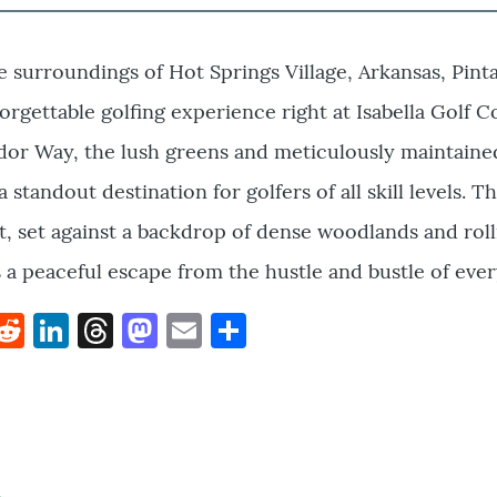
e surroundings of Hot Springs Village, Arkansas, Pint
orgettable golfing experience right at Isabella Golf C
ador Way, the lush greens and meticulously maintaine
 standout destination for golfers of all skill levels. T
, set against a backdrop of dense woodlands and roll
 a peaceful escape from the hustle and bustle of every
k
hat
interest
Reddit
LinkedIn
Threads
Mastodon
Email
Share