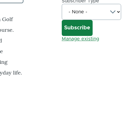
Subscriber Type
a Golf
ourse.
Manage existing
d
he
ing
day life.