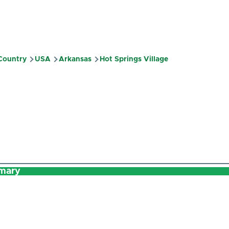
 Country
USA
Arkansas
Hot Springs Village
mb
mary