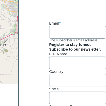
Email
The subscriber's email address.
Register to stay tuned.
Subscribe to our newsletter.
Full Name
Country
State