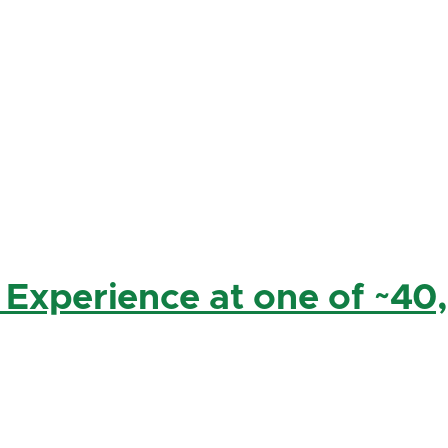
 Experience at one of ~40