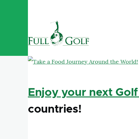
Skip to main content
Enjoy your next Golf
countries!