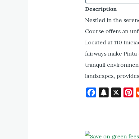
Description
Nestled in the seren
Course offers an unf
Located at 110 Inici
fairways make Pinta a
tranquil environment
landscapes, provides
Faceboo
Snapc
X
P