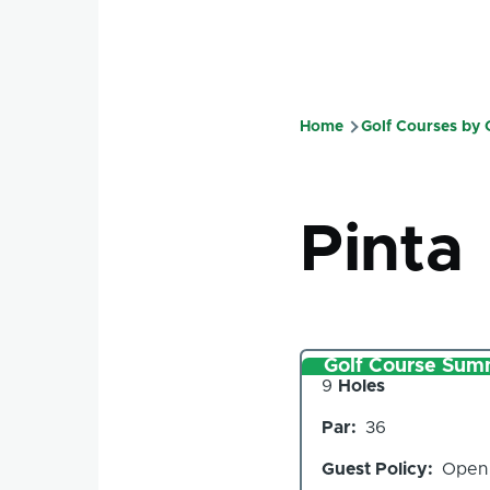
Home
Golf Courses by
Breadcru
Pinta
Golf Course Sum
Number
9
Holes
of
Par
36
Holes
Guest Policy
Open