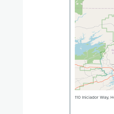
110 Iniciador Way, 