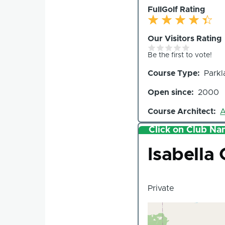
FullGolf Rating
Our Visitors Rating
Be the first to vote!
Course Type
Parkl
Open since
2000
Course Architect
A
Click on Club Nam
Club
Isabella
Private