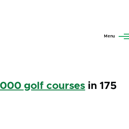
Menu
,000 golf courses
in 175