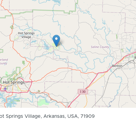
Hot Springs Village, Arkansas, USA, 71909