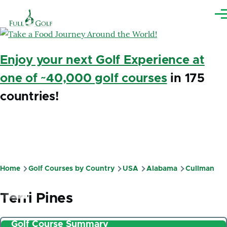
Skip to main content
Me
Enjoy your next Golf Experience at
one of ~40,000 golf courses
in 175
countries!
Home
Golf Courses by Country
USA
Alabama
Cullman
Breadcrumb
Terri Pines
Golf Course Summary