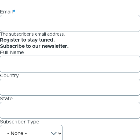
Email
The subscriber's email address.
Register to stay tuned.
Subscribe to our newsletter.
Full Name
Country
State
Subscriber Type