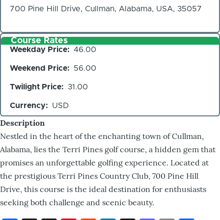
700 Pine Hill Drive, Cullman, Alabama, USA, 35057
Course Rates
Weekday Price
46.00
Weekend Price
56.00
Twilight Price
31.00
Currency
USD
Description
Nestled in the heart of the enchanting town of Cullman,
Alabama, lies the Terri Pines golf course, a hidden gem that
promises an unforgettable golfing experience. Located at
the prestigious Terri Pines Country Club, 700 Pine Hill
Drive, this course is the ideal destination for enthusiasts
seeking both challenge and scenic beauty.