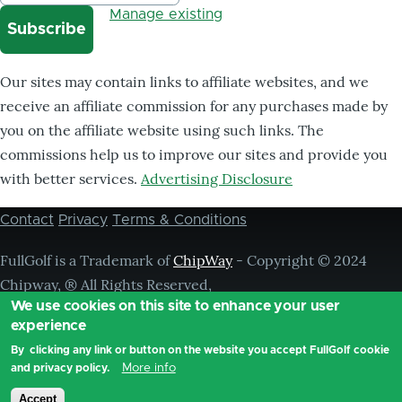
Manage existing
Our sites may contain links to affiliate websites, and we
receive an affiliate commission for any purchases made by
you on the affiliate website using such links. The
commissions help us to improve our sites and provide you
with better services.
Advertising Disclosure
Contact
Privacy
Terms & Conditions
Footer
menu
FullGolf is a Trademark of
ChipWay
- Copyright © 2024
Chipway, ® All Rights Reserved,
We use cookies on this site to enhance your user
experience
By clicking any link or button on the website you accept FullGolf cookie
More info
and privacy policy.
Accept