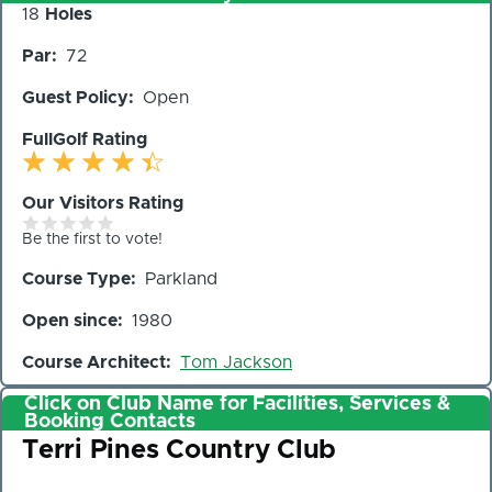
Number
18
Holes
of
Par
72
Holes
Guest Policy
Open
FullGolf Rating
Our Visitors Rating
Be the first to vote!
Course Type
Parkland
Open since
1980
Course Architect
Tom Jackson
Click on Club Name for Facilities, Services &
Booking Contacts
Club
Terri Pines Country Club