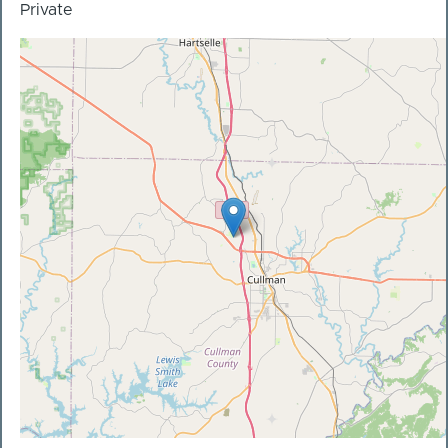
Private