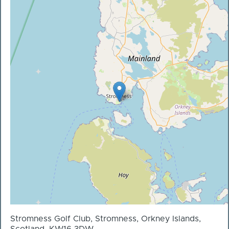
Stromness Golf Club, Stromness, Orkney Islands,
Scotland, KW16 3DW