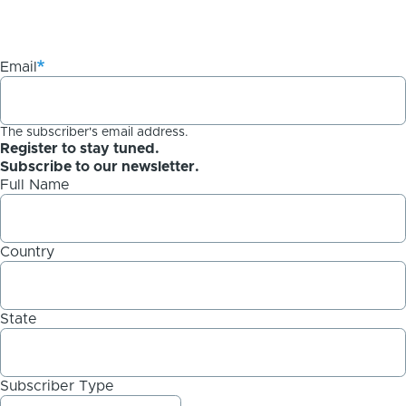
Email
The subscriber's email address.
Register to stay tuned.
Subscribe to our newsletter.
Full Name
Country
State
Subscriber Type