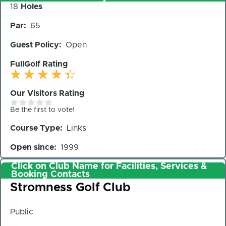
Number
18
Holes
of
Par
65
Holes
Guest Policy
Open
FullGolf Rating
Our Visitors Rating
Be the first to vote!
Course Type
Links
Open since
1999
Click on Club Name for Facilities, Services &
Booking Contacts
Club
Stromness Golf Club
Public