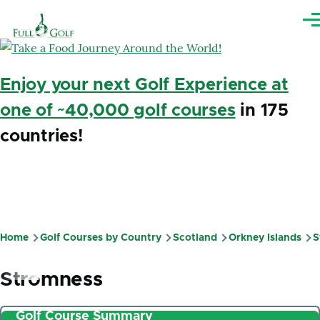
Skip to main content
Me
Enjoy your next Golf Experience at
one of ~40,000 golf courses
in 175
countries!
Home
Golf Courses by Country
Scotland
Orkney Islands
S
Breadcrumb
Stromness
Golf Course Summary