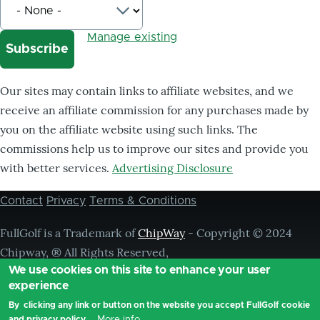
Manage existing
Our sites may contain links to affiliate websites, and we
receive an affiliate commission for any purchases made by
you on the affiliate website using such links. The
commissions help us to improve our sites and provide you
with better services.
Advertising Disclosure
Contact
Privacy
Terms & Conditions
Footer
menu
FullGolf is a Trademark of
ChipWay
- Copyright © 2024
Chipway, ® All Rights Reserved,
We use cookies on this site to enhance your user
experience
By clicking any link or button on the website you accept FullGolf cookie
More info
and privacy policy.