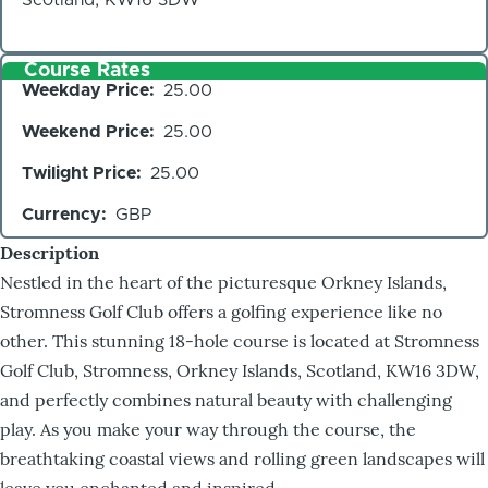
Course Rates
Weekday Price
25.00
Weekend Price
25.00
Twilight Price
25.00
Currency
GBP
Description
Nestled in the heart of the picturesque Orkney Islands,
Stromness Golf Club offers a golfing experience like no
other. This stunning 18-hole course is located at Stromness
Golf Club, Stromness, Orkney Islands, Scotland, KW16 3DW,
and perfectly combines natural beauty with challenging
play. As you make your way through the course, the
breathtaking coastal views and rolling green landscapes will
leave you enchanted and inspired.