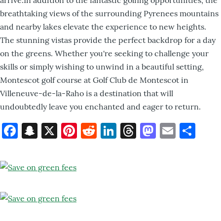
breathtaking views of the surrounding Pyrenees mountains
and nearby lakes elevate the experience to new heights.
The stunning vistas provide the perfect backdrop for a day
on the greens. Whether you're seeking to challenge your
skills or simply wishing to unwind in a beautiful setting,
Montescot golf course at Golf Club de Montescot in
Villeneuve-de-la-Raho is a destination that will
undoubtedly leave you enchanted and eager to return.
Facebook
Snapchat
X
Pinterest
Reddit
LinkedIn
Threads
Mastod
Email
Sh