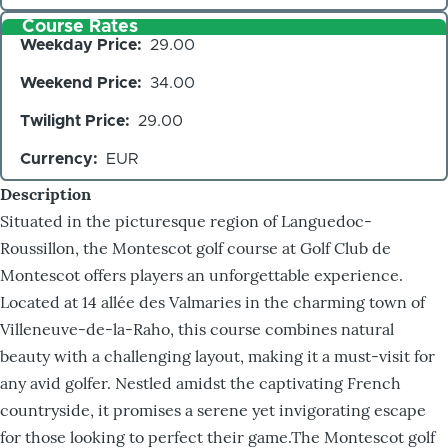
Course Rates
Weekday Price
29.00
Weekend Price
34.00
Twilight Price
29.00
Currency
EUR
Description
Situated in the picturesque region of Languedoc-
Roussillon, the Montescot golf course at Golf Club de
Montescot offers players an unforgettable experience.
Located at 14 allée des Valmaries in the charming town of
Villeneuve-de-la-Raho, this course combines natural
beauty with a challenging layout, making it a must-visit for
any avid golfer. Nestled amidst the captivating French
countryside, it promises a serene yet invigorating escape
for those looking to perfect their game.The Montescot golf