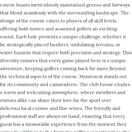
course boasts meticulously maintained greens and fairways
that blend seamlessly with the surrounding landscape. The
design of the course caters to players of all skill levels,
offering both novice and seasoned golfers an exciting
round. Each hole presents a unique challenge, whether it
be strategically placed bunkers, undulating terrains, or
water hazards that require both precision and strategy. This
diversity ensures that every game played here is a unique
adventure, keeping golfers coming back for more.Beyond
the technical aspects of the course, Montescot stands out
for its community and camaraderie. The club house exudes
a warm and welcoming atmosphere, where members and
visitors alike can share their love for the sport over
delicious local cuisine and fine wines. The friendly and
professional staff are always on hand, ensuring that every
guest has a memorable experience from the moment they
arrive.In addition to the fantastic golfing opportunities, the