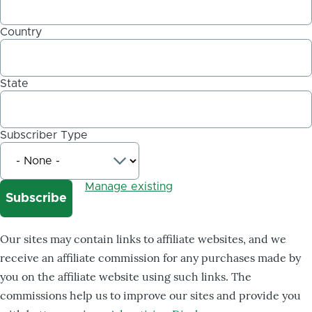
Country
State
Subscriber Type
Manage existing
Our sites may contain links to affiliate websites, and we
receive an affiliate commission for any purchases made by
you on the affiliate website using such links. The
commissions help us to improve our sites and provide you