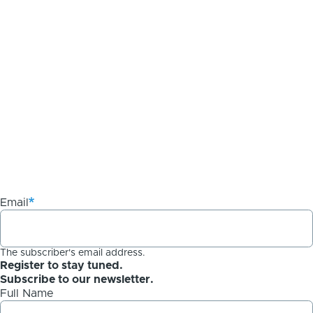
Email
The subscriber's email address.
Register to stay tuned.
Subscribe to our newsletter.
Full Name