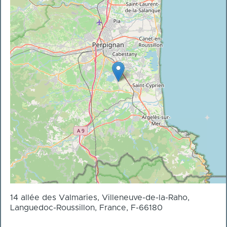
14 allée des Valmaries, Villeneuve-de-la-Raho,
Languedoc-Roussillon, France, F-66180