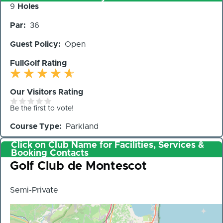
Number
9
Holes
of
Par
36
Holes
Guest Policy
Open
FullGolf Rating
Our Visitors Rating
Be the first to vote!
Course Type
Parkland
Click on Club Name for Facilities, Services &
Booking Contacts
Club
Golf Club de Montescot
Semi-Private