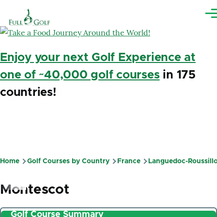
Skip to main content
Me
Enjoy your next Golf Experience at
one of ~40,000 golf courses
in 175
countries!
Home
Golf Courses by Country
France
Languedoc-Roussill
Breadcrumb
Montescot
Golf Course Summary