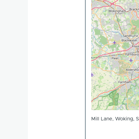
Mill Lane, Woking, 