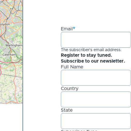
Email
The subscriber's email address.
Register to stay tuned.
Subscribe to our newsletter.
Full Name
Country
State