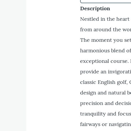
Description
Nestled in the heart
from around the wor
The moment you set f
harmonious blend of 
exceptional course. 
provide an invigorati
classic English golf
design and natural b
precision and decisi
tranquility and foc
fairways or navigati