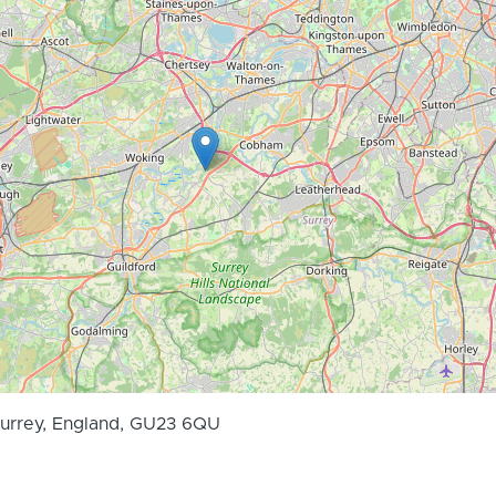
Surrey, England, GU23 6QU