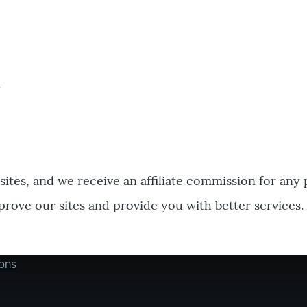
bsites, and we receive an affiliate commission for any
prove our sites and provide you with better services.
ons