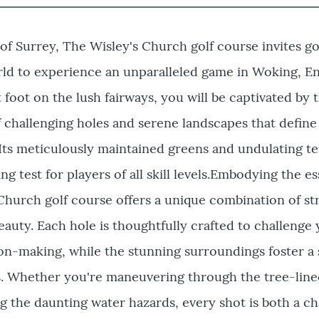
 of Surrey, The Wisley's Church golf course invites go
ld to experience an unparalleled game in Woking, En
oot on the lush fairways, you will be captivated by 
challenging holes and serene landscapes that define 
Its meticulously maintained greens and undulating te
ng test for players of all skill levels.Embodying the e
, Church golf course offers a unique combination of st
eauty. Each hole is thoughtfully crafted to challenge
on-making, while the stunning surroundings foster a 
us. Whether you're maneuvering through the tree-lin
ng the daunting water hazards, every shot is both a c