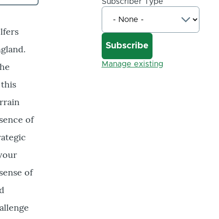
Subscriber Type
lfers
gland.
Manage existing
the
this
rrain
ssence of
rategic
 your
sense of
ed
hallenge