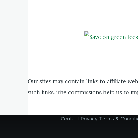
Our sites may contain links to affiliate we
such links. The commissions help us to im
Contact
Privacy
Terms & Conditi
Footer
menu