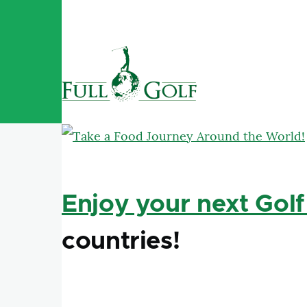
Skip to main content
Enjoy your next Golf
countries!