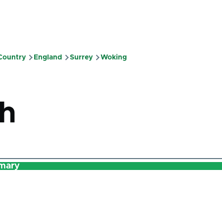
 Country
England
Surrey
Woking
mb
h
mary