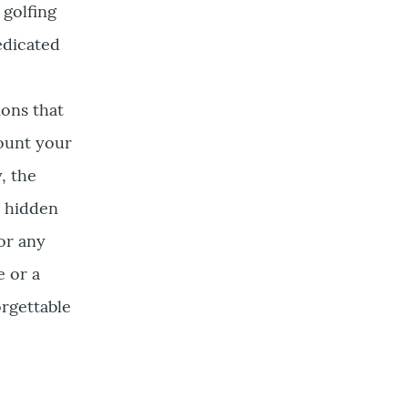
 golfing
edicated
ions that
count your
, the
s hidden
or any
e or a
orgettable