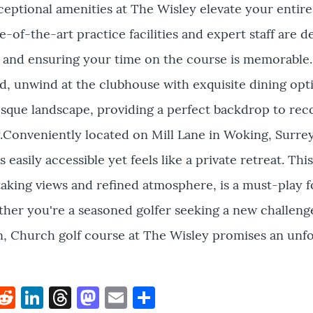
ceptional amenities at The Wisley elevate your entire
e-of-the-art practice facilities and expert staff are d
s and ensuring your time on the course is memorable.
, unwind at the clubhouse with exquisite dining opt
esque landscape, providing a perfect backdrop to re
y.Conveniently located on Mill Lane in Woking, Surrey
 easily accessible yet feels like a private retreat. Thi
taking views and refined atmosphere, is a must-play f
ther you're a seasoned golfer seeking a new challeng
n, Church golf course at The Wisley promises an unf
k
hat
interest
Reddit
LinkedIn
Threads
Mastodon
Email
Share