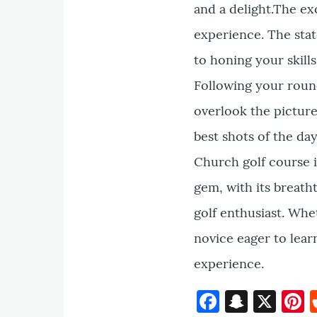
and a delight.The ex
experience. The stat
to honing your skill
Following your round
overlook the pictur
best shots of the da
Church golf course is
gem, with its breath
golf enthusiast. Whe
novice eager to lear
experience.
Faceboo
Snapc
X
P