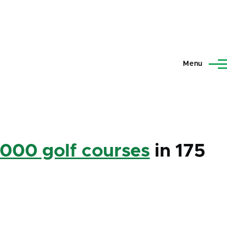
Menu
,000 golf courses
in 175