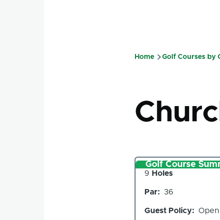
Home
Golf Courses by
Breadcru
Churc
Golf Course Sum
Number
9
Holes
of
Par
36
Holes
Guest Policy
Open