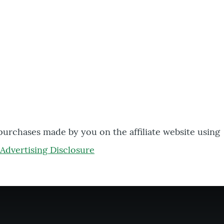
 purchases made by you on the affiliate website using
Advertising Disclosure