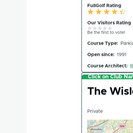
FullGolf Rating
Our Visitors Rating
Be the first to vote!
Course Type
Parkl
Open since
1991
Course Architect
R
Click on Club Nam
Club
The Wis
Private