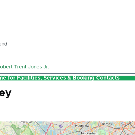
and
obert Trent Jones Jr.
e for Facilities, Services & Booking Contacts
ley