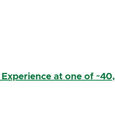
 Experience at one of ~40