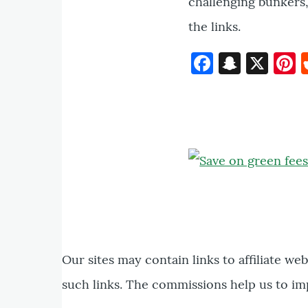
challenging bunkers, 
the links.
Faceboo
Snapc
X
P
Our sites may contain links to affiliate we
such links. The commissions help us to im