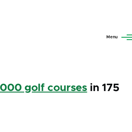
Menu
,000 golf courses
in 175