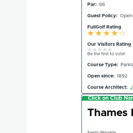
Par
66
Holes
Guest Policy
Open
FullGolf Rating
Our Visitors Rating
Be the first to vote!
Course Type
Parkl
Open since
1892
Course Architect
J
Click on Club Nam
Club
Thames D
Semi-Private