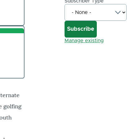
Subscriber Type
Manage existing
lternate
e golfing
mouth