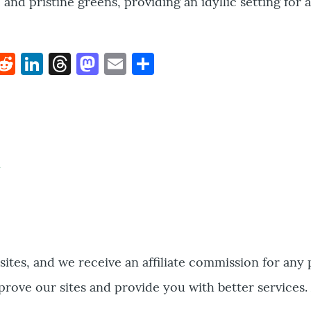
and pristine greens, providing an idyllic setting for 
k
hat
interest
Reddit
LinkedIn
Threads
Mastodon
Email
Share
bsites, and we receive an affiliate commission for any
prove our sites and provide you with better services.