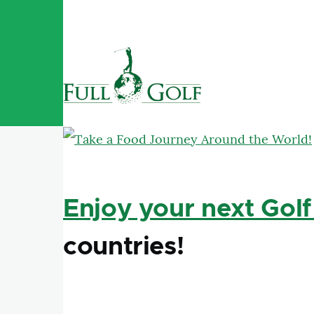
Skip to main content
Enjoy your next Golf
countries!