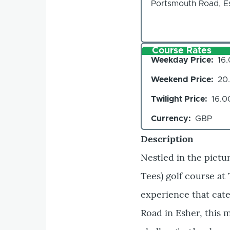
Portsmouth Road, Es
Course Rates
Weekday Price
16
Weekend Price
20
Twilight Price
16.0
Currency
GBP
Description
Nestled in the pictu
Tees) golf course at
experience that cater
Road in Esher, this 