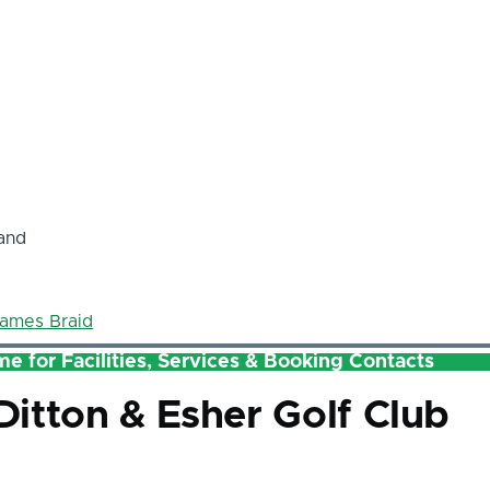
and
ames Braid
e for Facilities, Services & Booking Contacts
itton & Esher Golf Club