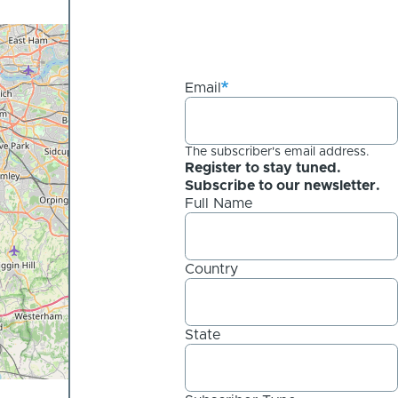
Email
The subscriber's email address.
Register to stay tuned.
Subscribe to our newsletter.
Full Name
Country
State