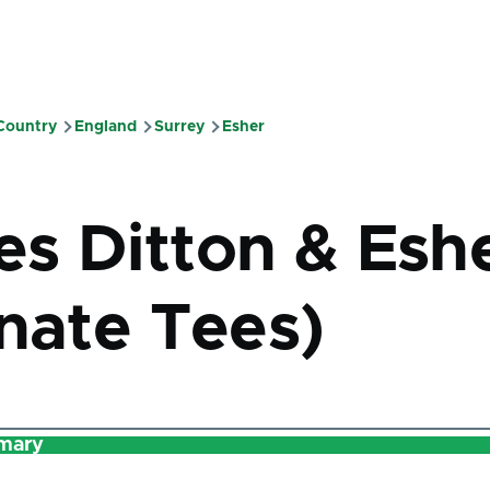
 Country
England
Surrey
Esher
mb
s Ditton & Esh
rnate Tees)
mary