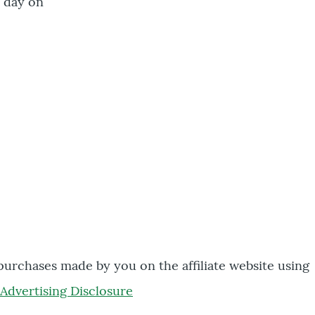
a day on
 purchases made by you on the affiliate website using
Advertising Disclosure