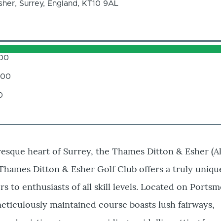
her, Surrey, England, KT10 9AL
.00
.00
0
resque heart of Surrey, the Thames Ditton & Esher (A
 Thames Ditton & Esher Golf Club offers a truly uniqu
s to enthusiasts of all skill levels. Located on Ports
meticulously maintained course boasts lush fairways,