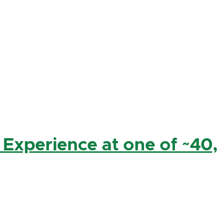
 Experience at one of ~40