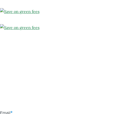
Email