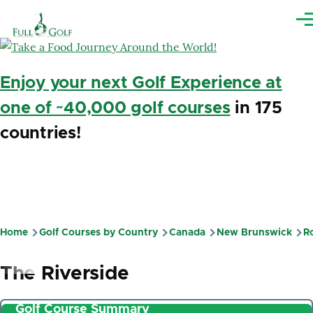
Skip to main content
Me
Enjoy your next Golf Experience at
one of ~40,000 golf courses
in 175
countries!
Home
Golf Courses by Country
Canada
New Brunswick
R
Breadcrumb
The Riverside
Golf Course Summary