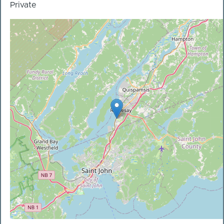
Private