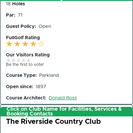
Number
18
Holes
of
Par
71
Holes
Guest Policy
Open
FullGolf Rating
Our Visitors Rating
Be the first to vote!
Course Type
Parkland
Open since
1897
Course Architect
Donald Ross
Click on Club Name for Facilities, Services &
Booking Contacts
Club
The Riverside Country Club