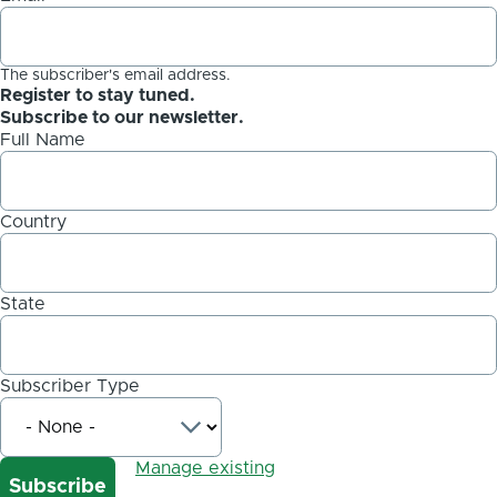
The subscriber's email address.
Register to stay tuned.
Subscribe to our newsletter.
Full Name
Country
State
Subscriber Type
Manage existing