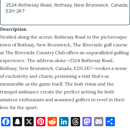
2524 Rothesay Road, Rothsay, New Brunswick, Canada,
E2H 2K7
Description
Nestled along the scenic Rothesay Road in the picturesque
town of Rothsay, New Brunswick, The Riverside golf course
at The Riverside Country Club offers an unparalleled golfing
experience. The address alone—2524 Rothesay Road,
Rothsay, New Brunswick, Canada, E2H 2K7—evokes a sense
of exclusivity and charm, promising a visit that's as
memorable as the game itself. The lush vistas and the
tranquil ambiance create the perfect setting for both
amateur enthusiasts and seasoned golfers to revel in their
love for the sport.
Facebook
Snapchat
X
Pinterest
Reddit
LinkedIn
Threads
Mastod
Email
Sh