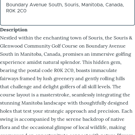
Boundary Avenue South, Souris, Manitoba, Canada,
R0K 2C0
Description
Nestled within the enchanting town of Souris, the Souris &
Glenwood Community Golf Course on Boundary Avenue
South in Manitoba, Canada, promises an immersive golfing
experience amidst natural splendor. This hidden gem,
bearing the postal code R0K 2C0, boasts immaculate
fairways framed by lush greenery and gently rolling hills
that challenge and delight golfers of all skill levels. The
course layout is a masterstroke, seamlessly integrating the
stunning Manitoba landscape with thoughtfully designed
holes that test your strategic approach and precision. Each
swing is accompanied by the serene backdrop of native
flora and the occasional glimpse of local wildlife, making