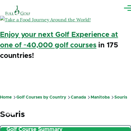
Skip to main content
Me
Enjoy your next Golf Experience at
one of ~40,000 golf courses
in 175
countries!
Home
Golf Courses by Country
Canada
Manitoba
Souris
Breadcrumb
Souris
Golf Course Summary