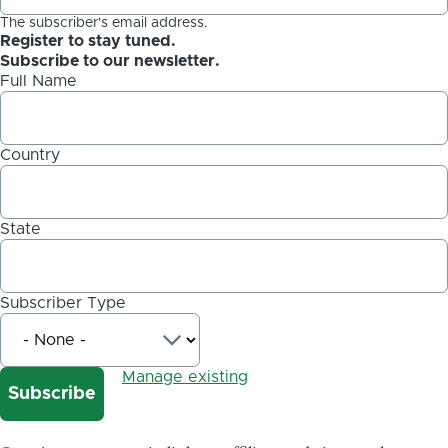
The subscriber's email address.
Register to stay tuned.
Subscribe to our newsletter.
Full Name
Country
State
Subscriber Type
Manage existing