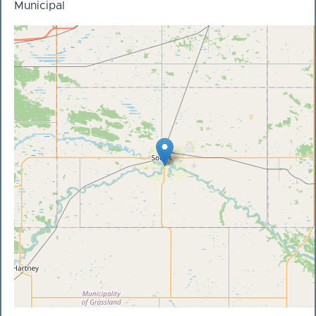
Municipal