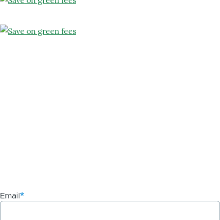
Email