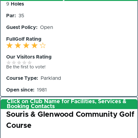
Number
9
Holes
of
Par
35
Holes
Guest Policy
Open
FullGolf Rating
Our Visitors Rating
Be the first to vote!
Course Type
Parkland
Open since
1981
Click on Club Name for Facilities, Services &
Booking Contacts
Club
Souris & Glenwood Community Golf
Course