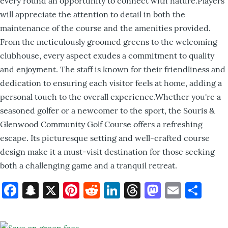
every round an opportunity to connect with nature.Players
will appreciate the attention to detail in both the
maintenance of the course and the amenities provided.
From the meticulously groomed greens to the welcoming
clubhouse, every aspect exudes a commitment to quality
and enjoyment. The staff is known for their friendliness and
dedication to ensuring each visitor feels at home, adding a
personal touch to the overall experience.Whether you're a
seasoned golfer or a newcomer to the sport, the Souris &
Glenwood Community Golf Course offers a refreshing
escape. Its picturesque setting and well-crafted course
design make it a must-visit destination for those seeking
both a challenging game and a tranquil retreat.
Facebook
Snapchat
X
Pinterest
Reddit
LinkedIn
Threads
Mastod
Email
Sh