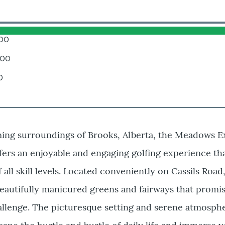
.00
.00
0
ming surroundings of Brooks, Alberta, the Meadows E
fers an enjoyable and engaging golfing experience tha
f all skill levels. Located conveniently on Cassils Road,
eautifully manicured greens and fairways that promis
hallenge. The picturesque setting and serene atmosp