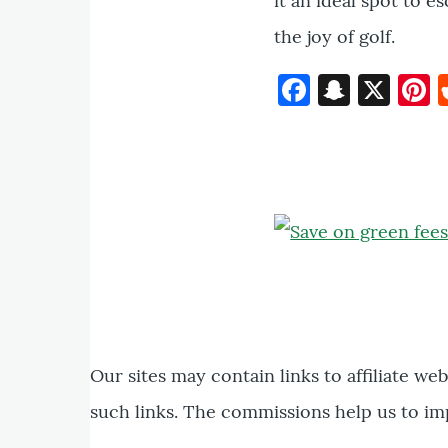
it an ideal spot to e
the joy of golf.
Faceboo
Snapc
X
P
Our sites may contain links to affiliate we
such links. The commissions help us to im