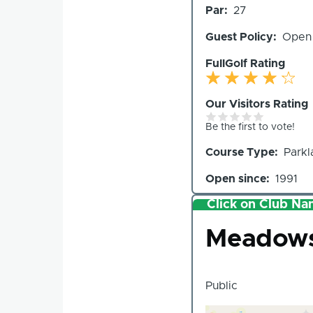
Par
27
Holes
Guest Policy
Open
FullGolf Rating
Our Visitors Rating
Be the first to vote!
Course Type
Parkl
Open since
1991
Click on Club Nam
Club
Meadows 
Public