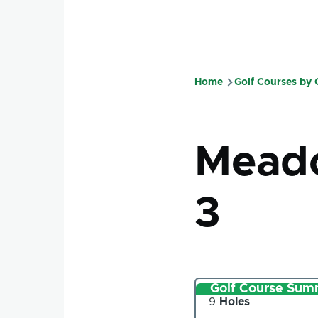
Home
Golf Courses by
Breadcru
Meado
3
Golf Course Sum
Number
9
Holes
of