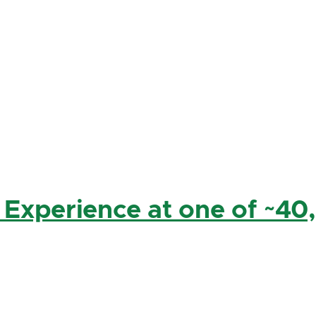
 Experience at one of ~40