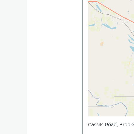
Cassils Road, Brook