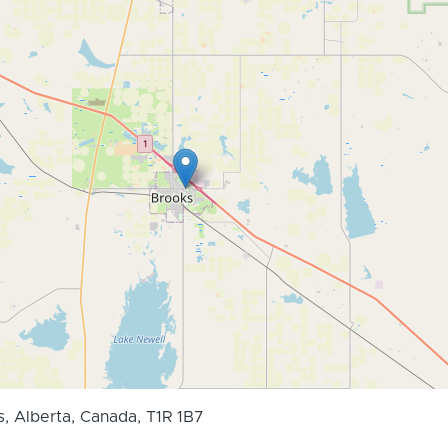
s, Alberta, Canada, T1R 1B7