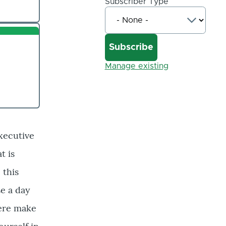
Subscriber Type
Manage existing
xecutive
t is
 this
e a day
here make