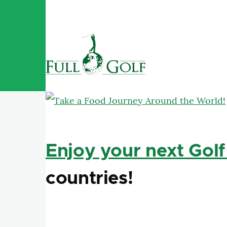
Skip to main content
Enjoy your next Golf
countries!