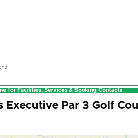
and
e for Facilities, Services & Booking Contacts
Executive Par 3 Golf Cou