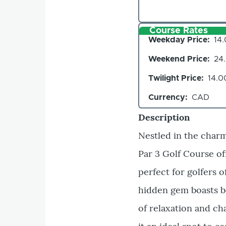
Course Rates
Weekday Price
14
Weekend Price
24
Twilight Price
14.0
Currency
CAD
Description
Nestled in the char
Par 3 Golf Course of
perfect for golfers o
hidden gem boasts b
of relaxation and c