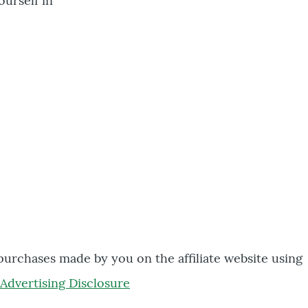
ourself in
 purchases made by you on the affiliate website using
Advertising Disclosure