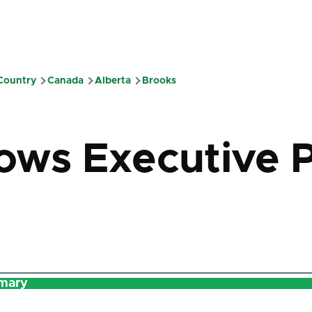
 Country
Canada
Alberta
Brooks
mb
ws Executive 
mary