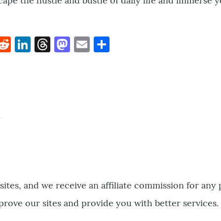
scape the hustle and bustle of daily life and immerse y
k
hat
interest
Reddit
LinkedIn
Threads
Mastodon
Email
Share
bsites, and we receive an affiliate commission for any
prove our sites and provide you with better services.