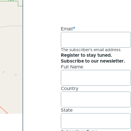
Email
The subscriber's email address.
Register to stay tuned.
Subscribe to our newsletter.
Full Name
Country
State