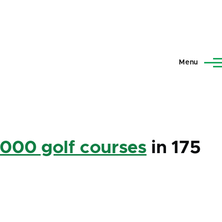
Menu
,000 golf courses
in 175