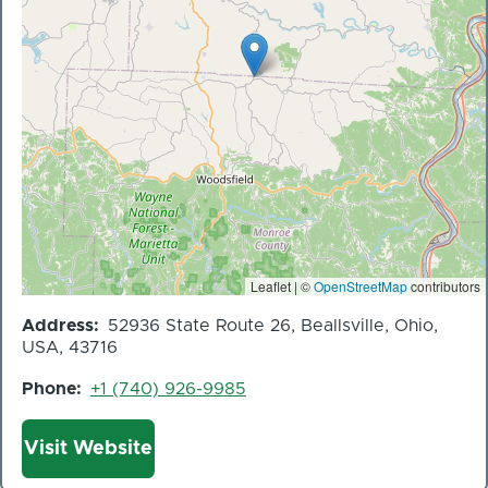
Leaflet | ©
OpenStreetMap
contributors
Address
52936 State Route 26, Beallsville, Ohio,
USA, 43716
Phone
+1 (740) 926-9985
Website
Visit Website