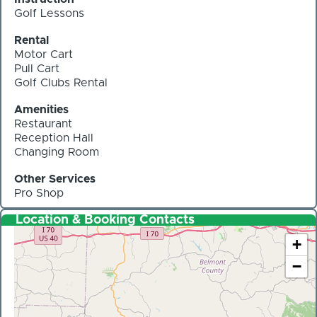
Golf Lessons
Rental
Motor Cart
Pull Cart
Golf Clubs Rental
Amenities
Restaurant
Reception Hall
Changing Room
Other Services
Pro Shop
Location & Booking Contacts
+
−