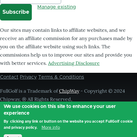
Manage existing
Our sites may contain links to affiliate websites, and we
receive an affiliate commission for any purchases made by
you on the affiliate website using such links. The
commissions help us to improve our sites and provide you
with better services.
Advertising Disclosure
Contact
Privacy
Terms & Conditions
Footer
menu
FullGolf is a Trademark of
ChipWay
- Copyright © 2024
Chipway, ® All Rights Reserved,
We use cookies on this site to enhance your user
experience
By clicking any link or button on the website you accept FullGolf cookie
More info
and privacy policy.