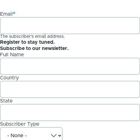
Email
The subscriber's email address.
Register to stay tuned.
Subscribe to our newsletter.
Full Name
Country
State
Subscriber Type