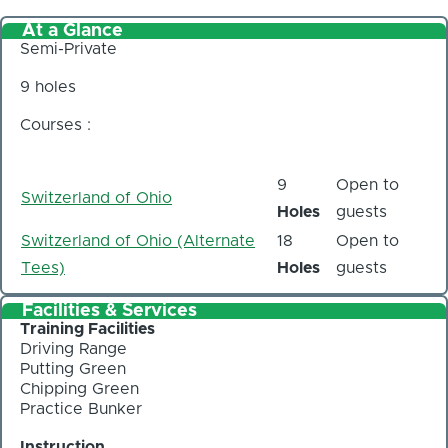
At a Glance
Semi-Private
9 holes
Courses :
9
Open to
Switzerland of Ohio
Holes
guests
Switzerland of Ohio (Alternate
18
Open to
Tees)
Holes
guests
Facilities & Services
Training Facilities
Driving Range
Putting Green
Chipping Green
Practice Bunker
Instruction