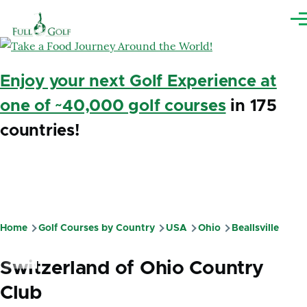
Skip to main content
Me
Enjoy your next Golf Experience at
one of ~40,000 golf courses
in 175
countries!
Home
Golf Courses by Country
USA
Ohio
Beallsville
Breadcrumb
Switzerland of Ohio Country
Club