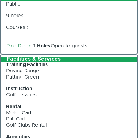
Public
9 holes
Courses :
Pine Ridge
9
Holes
Open to guests
Facilities & Services
Training Facilities
Driving Range
Putting Green
Instruction
Golf Lessons
Rental
Motor Cart
Pull Cart
Golf Clubs Rental
Amenities