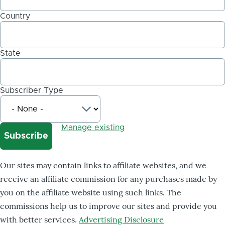
Country
State
Subscriber Type
Manage existing
Our sites may contain links to affiliate websites, and we
receive an affiliate commission for any purchases made by
you on the affiliate website using such links. The
commissions help us to improve our sites and provide you
with better services.
Advertising Disclosure