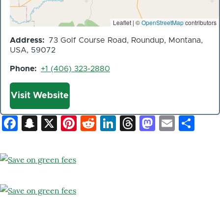
Leaflet | ©
OpenStreetMap
contributors
Address
73 Golf Course Road, Roundup, Montana,
USA, 59072
Phone
+1 (406) 323-2880
Website
Visit Website
Facebook
Snapchat
X
Pinterest
Reddit
LinkedIn
Threads
Mastod
Email
Sh