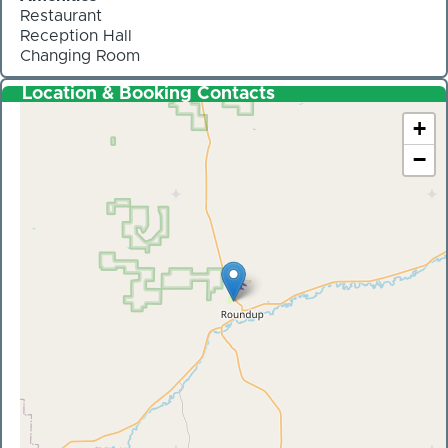
Restaurant
Reception Hall
Changing Room
Location & Booking Contacts
+
−