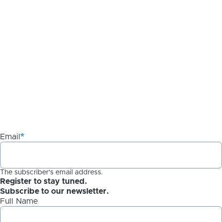
Email
The subscriber's email address.
Register to stay tuned.
Subscribe to our newsletter.
Full Name