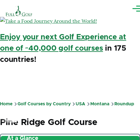
Skip to main content
Me
Enjoy your next Golf Experience at
one of ~40,000 golf courses
in 175
countries!
Home
Golf Courses by Country
USA
Montana
Roundup
Breadcrumb
Pine Ridge Golf Course
At a Glance