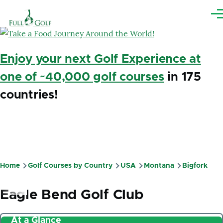
Skip to main content
Me
Enjoy your next Golf Experience at
one of ~40,000 golf courses
in 175
countries!
Home
Golf Courses by Country
USA
Montana
Bigfork
Breadcrumb
Eagle Bend Golf Club
At a Glance