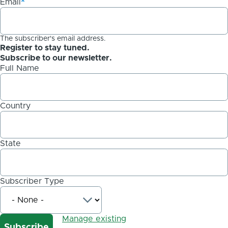
Email
The subscriber's email address.
Register to stay tuned.
Subscribe to our newsletter.
Full Name
Country
State
Subscriber Type
Manage existing