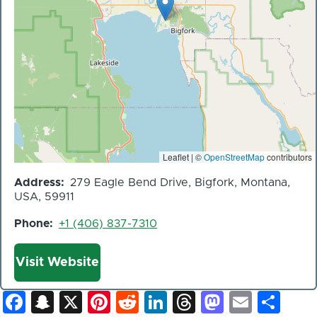
Leaflet | ©
OpenStreetMap
contributors
Address
279 Eagle Bend Drive, Bigfork, Montana,
USA, 59911
Phone
+1 (406) 837-7310
Website
Visit Website
Facebook
Snapchat
X
Pinterest
Reddit
LinkedIn
Threads
Mastod
Email
Sh