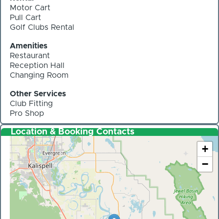
Motor Cart
Pull Cart
Golf Clubs Rental
Amenities
Restaurant
Reception Hall
Changing Room
Other Services
Club Fitting
Pro Shop
Location & Booking Contacts
+
−