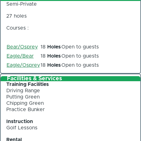
Semi-Private
27 holes
Courses :
Bear/Osprey
18
Holes
Open to guests
Eagle/Bear
18
Holes
Open to guests
Eagle/Osprey
18
Holes
Open to guests
Facilities & Services
Training Facilities
Driving Range
Putting Green
Chipping Green
Practice Bunker
Instruction
Golf Lessons
Rental