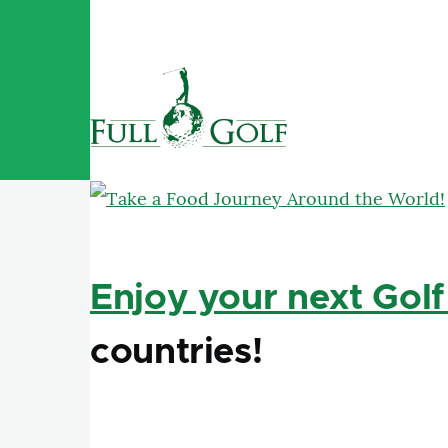
Skip to main content
Enjoy your next Golf
countries!