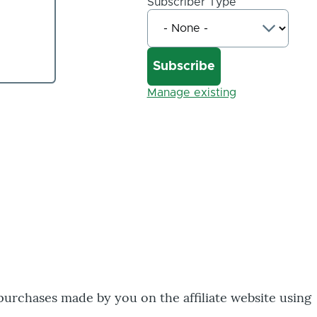
Subscriber Type
Manage existing
 purchases made by you on the affiliate website using