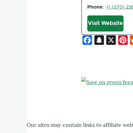
Phone
+1 (270) 23
Website
Visit Website
Faceboo
Snapc
X
P
Our sites may contain links to affiliate we