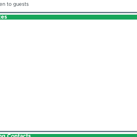
en to guests
ces
ng Contacts