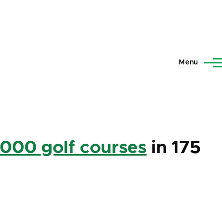
Menu
,000 golf courses
in 175