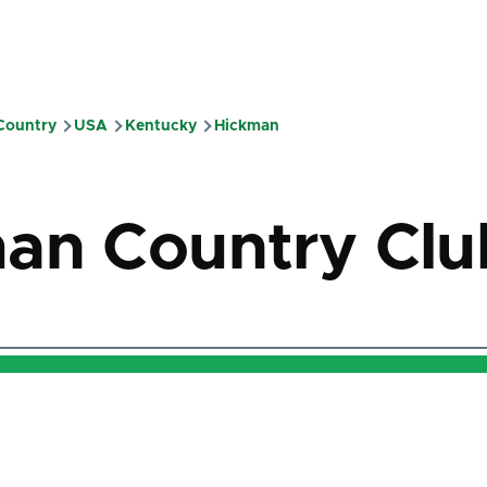
 Country
USA
Kentucky
Hickman
mb
an Country Clu