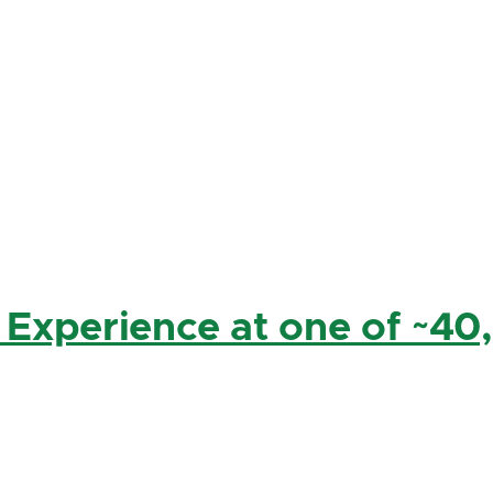
 Experience at one of ~40