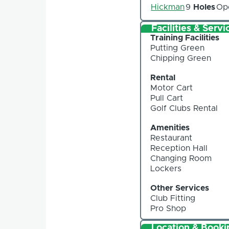
Hickman
9
Holes
Op
Facilities & Servi
Training Facilities
Putting Green
Chipping Green
Rental
Motor Cart
Pull Cart
Golf Clubs Rental
Amenities
Restaurant
Reception Hall
Changing Room
Lockers
Other Services
Club Fitting
Pro Shop
Location & Booki