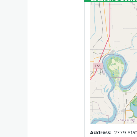
Address
2779 Stat