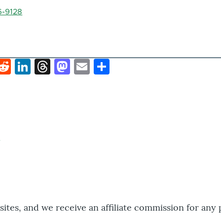
6-9128
k
hat
interest
Reddit
LinkedIn
Threads
Mastodon
Email
Share
bsites, and we receive an affiliate commission for any