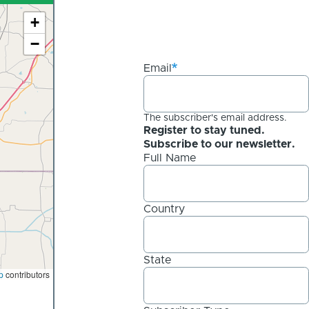
+
−
Email
The subscriber's email address.
Register to stay tuned.
Subscribe to our newsletter.
Full Name
Country
State
p
contributors