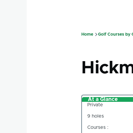
Home
Golf Courses by
Breadcru
Hickm
At a Glance
Private
9 holes
Courses :