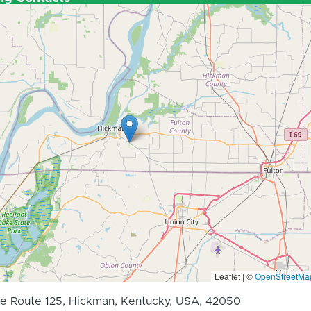
Leaflet | ©
OpenStreetMa
e Route 125, Hickman, Kentucky, USA, 42050