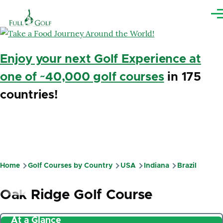
Skip to main content
Me
Enjoy your next Golf Experience at
one of ~40,000 golf courses
in 175
countries!
Home
Golf Courses by Country
USA
Indiana
Brazil
Breadcrumb
Oak Ridge Golf Course
At a Glance