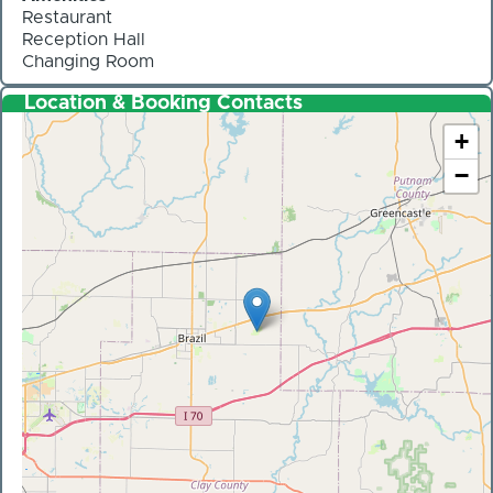
Restaurant
Reception Hall
Changing Room
Location & Booking Contacts
+
−