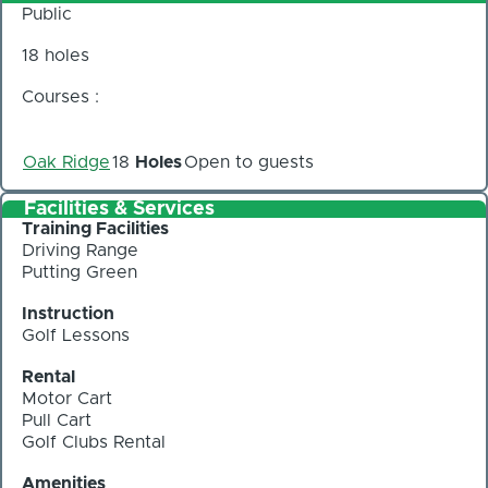
Public
18 holes
Courses :
Oak Ridge
18
Holes
Open to guests
Facilities & Services
Training Facilities
Driving Range
Putting Green
Instruction
Golf Lessons
Rental
Motor Cart
Pull Cart
Golf Clubs Rental
Amenities