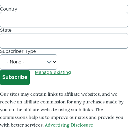
Country
State
Subscriber Type
Manage existing
Our sites may contain links to affiliate websites, and we
receive an affiliate commission for any purchases made by
you on the affiliate website using such links. The
commissions help us to improve our sites and provide you
with better services.
Advertising Disclosure