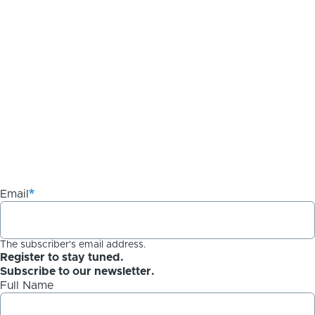
Email
The subscriber's email address.
Register to stay tuned.
Subscribe to our newsletter.
Full Name