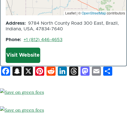
Leaflet | ©
OpenStreetMap
contributors
Address
9784 North County Road 300 East, Brazil,
Indiana, USA, 47834-7640
Phone
+1 (812) 446-4653
Website
Visit Website
Facebook
Snapchat
X
Pinterest
Reddit
LinkedIn
Threads
Mastod
Email
Sh