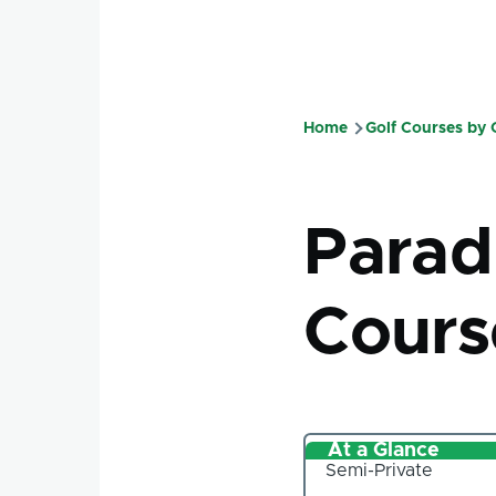
Home
Golf Courses by
Breadcru
Parad
Cours
At a Glance
Semi-Private