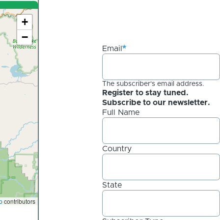
+
−
Email
The subscriber's email address.
Register to stay tuned.
Subscribe to our newsletter.
Full Name
Country
State
p
contributors