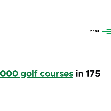
Menu
,000 golf courses
in 175