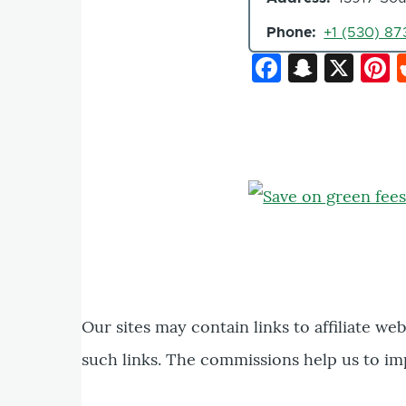
Phone
+1 (530) 873
Faceboo
Snapc
X
P
Our sites may contain links to affiliate we
such links. The commissions help us to im