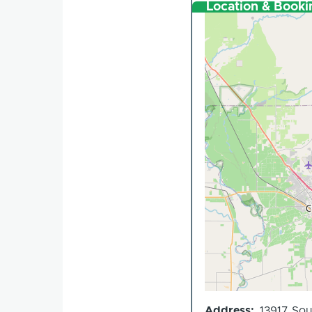
Location & Booki
Address
13917 Sou