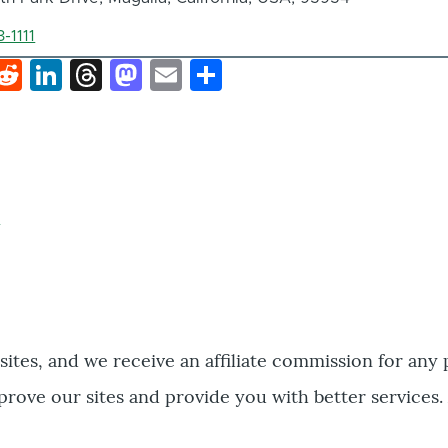
-1111
k
hat
interest
Reddit
LinkedIn
Threads
Mastodon
Email
Share
bsites, and we receive an affiliate commission for any
prove our sites and provide you with better services.