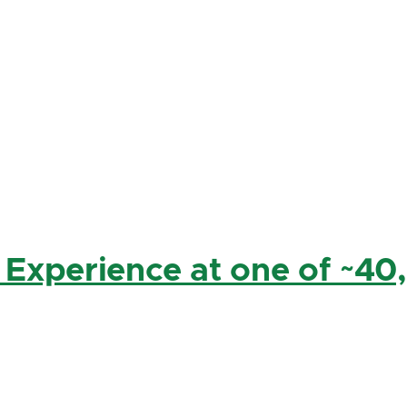
 Experience at one of ~40