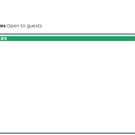
les
Open to guests
ces