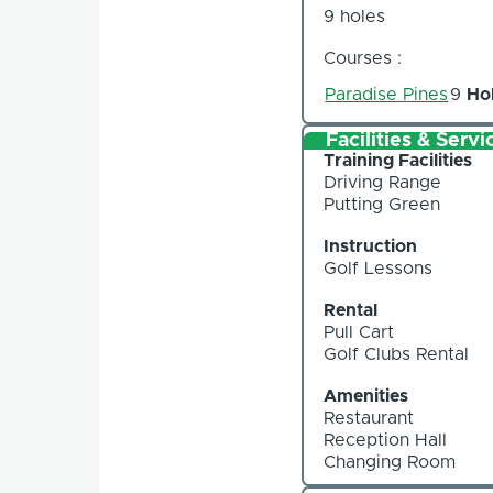
9 holes
Courses :
Paradise Pines
9
Ho
Facilities & Servi
Training Facilities
Driving Range
Putting Green
Instruction
Golf Lessons
Rental
Pull Cart
Golf Clubs Rental
Amenities
Restaurant
Reception Hall
Changing Room