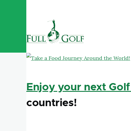
Skip to main content
Enjoy your next Golf
countries!