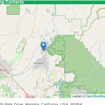
ng Contacts
Leaflet | ©
OpenStreetMa
th Park Drive, Magalia, California, USA, 95954