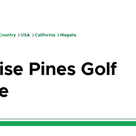
 Country
USA
California
Magalia
mb
ise Pines Golf
e