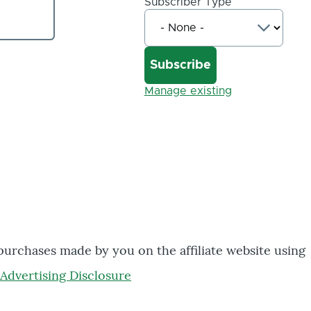
Subscriber Type
Manage existing
 purchases made by you on the affiliate website using
Advertising Disclosure