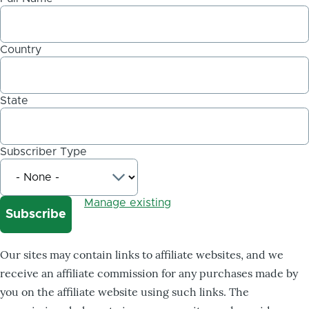
Country
State
Subscriber Type
Manage existing
Our sites may contain links to affiliate websites, and we
receive an affiliate commission for any purchases made by
you on the affiliate website using such links. The