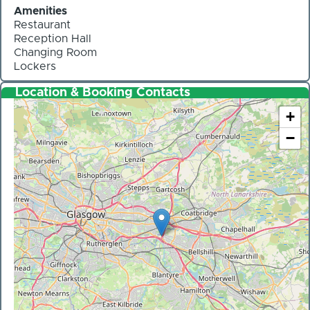
Amenities
Restaurant
Reception Hall
Changing Room
Lockers
Location & Booking Contacts
+
−