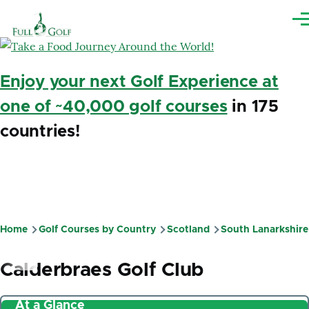
Skip to main content
Me
Enjoy your next Golf Experience at
one of ~40,000 golf courses
in 175
countries!
Home
Golf Courses by Country
Scotland
South Lanarkshire
Breadcrumb
Calderbraes Golf Club
At a Glance