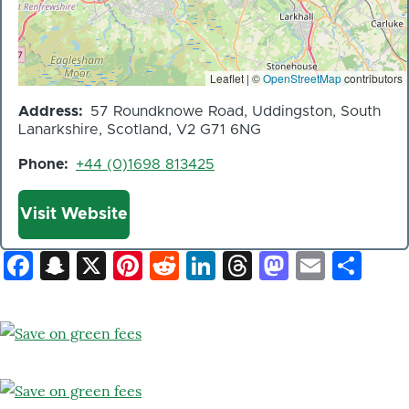
Leaflet | ©
OpenStreetMap
contributors
Address
57 Roundknowe Road, Uddingston, South
Lanarkshire, Scotland, V2 G71 6NG
Phone
+44 (0)1698 813425
Website
Visit Website
Facebook
Snapchat
X
Pinterest
Reddit
LinkedIn
Threads
Mastod
Email
Sh