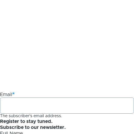
Email
The subscriber's email address.
Register to stay tuned.
Subscribe to our newsletter.
Full Name