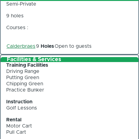
Semi-Private
9 holes
Courses :
Calderbraes
9
Holes
Open to guests
Facilities & Services
Training Facilities
Driving Range
Putting Green
Chipping Green
Practice Bunker
Instruction
Golf Lessons
Rental
Motor Cart
Pull Cart