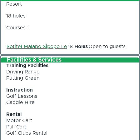
Resort
18 holes
Courses :
Sofitel Malabo Sipopo Le
18
Holes
Open to guests
Facilities & Services
Training Facilities
Driving Range
Putting Green
Instruction
Golf Lessons
Caddie Hire
Rental
Motor Cart
Pull Cart
Golf Clubs Rental