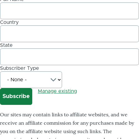
Country
State
Subscriber Type
Manage existing
Our sites may contain links to affiliate websites, and we
receive an affiliate commission for any purchases made by
you on the affiliate website using such links. The