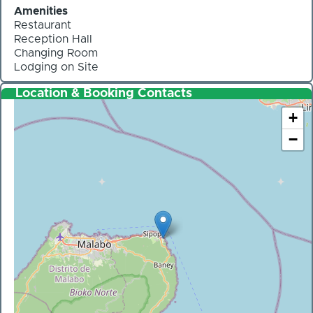
Amenities
Restaurant
Reception Hall
Changing Room
Lodging on Site
Location & Booking Contacts
+
−