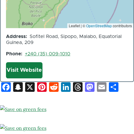
Leaflet | ©
OpenStreetMap
contributors
Address
Sofitel Road, Sipopo, Malabo, Equatorial
Guinea, 209
Phone
+240 (35) 009-1010
Website
Visit Website
Facebook
Snapchat
X
Pinterest
Reddit
LinkedIn
Threads
Mastod
Email
Sh