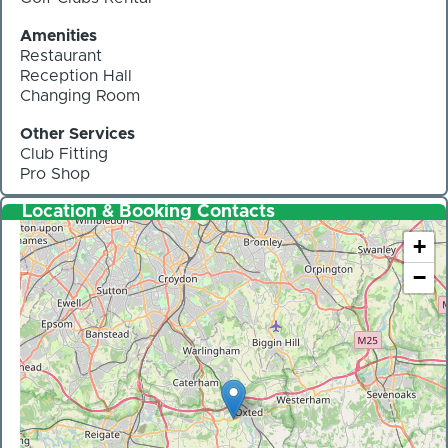
Amenities
Restaurant
Reception Hall
Changing Room
Other Services
Club Fitting
Pro Shop
Location & Booking Contacts
+
−