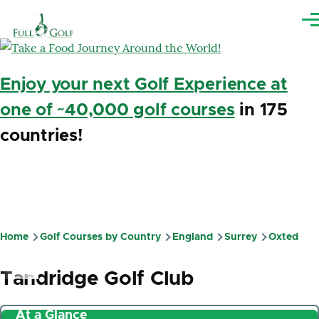
Skip to main content
Me
Enjoy your next Golf Experience at
one of ~40,000 golf courses
in 175
countries!
Home
Golf Courses by Country
England
Surrey
Oxted
Breadcrumb
Tandridge Golf Club
At a Glance