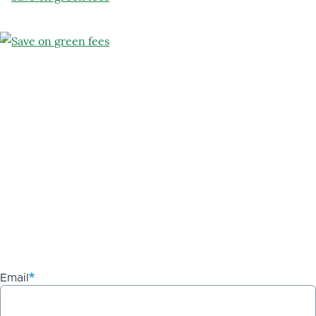
Email