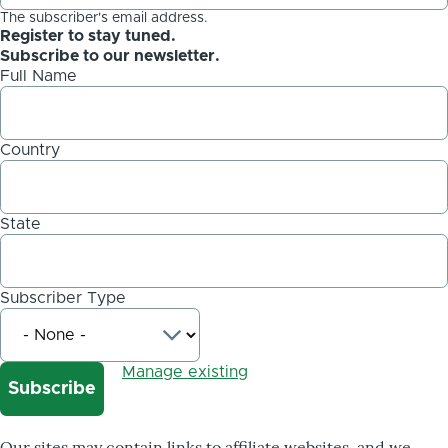
The subscriber's email address.
Register to stay tuned.
Subscribe to our newsletter.
Full Name
Country
State
Subscriber Type
Manage existing
Our sites may contain links to affiliate websites, and we