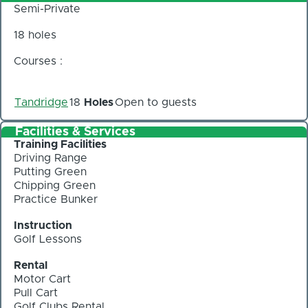
Semi-Private
18 holes
Courses :
Tandridge
18
Holes
Open to guests
Facilities & Services
Training Facilities
Driving Range
Putting Green
Chipping Green
Practice Bunker
Instruction
Golf Lessons
Rental
Motor Cart
Pull Cart
Golf Clubs Rental