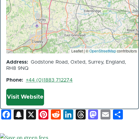
Leaflet | ©
OpenStreetMap
contributors
Address
Godstone Road, Oxted, Surrey, England,
RH8 9NQ
Phone
+44 (0)1883 712274
Website
Visit Website
Facebook
Snapchat
X
Pinterest
Reddit
LinkedIn
Threads
Mastod
Email
Sh