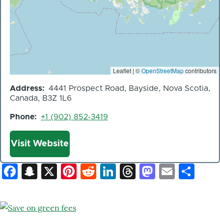
Leaflet | ©
OpenStreetMap
contributors
Address
4441 Prospect Road, Bayside, Nova Scotia,
Canada, B3Z 1L6
Phone
+1 (902) 852-3419
Website
Visit Website
Facebook
Snapchat
X
Pinterest
Reddit
LinkedIn
Threads
Mastod
Email
Sh