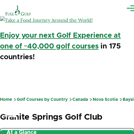
Skip to main content
Me
Enjoy your next Golf Experience at
one of ~40,000 golf courses
in 175
countries!
Home
Golf Courses by Country
Canada
Nova Scotia
Bays
Breadcrumb
Granite Springs Golf Club
At a Glance