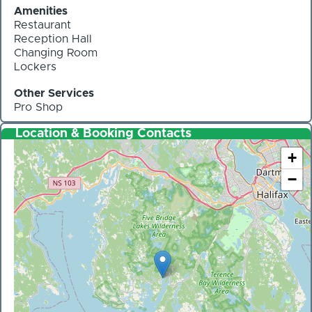
Amenities
Restaurant
Reception Hall
Changing Room
Lockers
Other Services
Pro Shop
Location & Booking Contacts
+
−