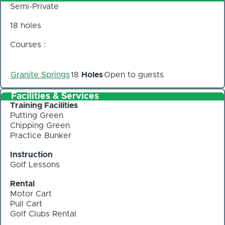
Semi-Private
18 holes
Courses :
Granite Springs
18
Holes
Open to guests
Facilities & Services
Training Facilities
Putting Green
Chipping Green
Practice Bunker
Instruction
Golf Lessons
Rental
Motor Cart
Pull Cart
Golf Clubs Rental