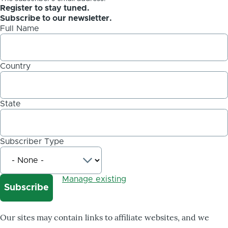
Register to stay tuned.
Subscribe to our newsletter.
Full Name
Country
State
Subscriber Type
Manage existing
Our sites may contain links to affiliate websites, and we