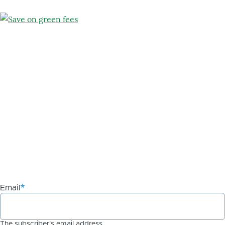
Email
The subscriber's email address.