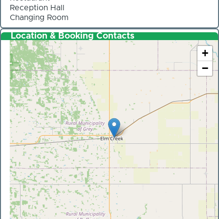
Reception Hall
Changing Room
Location & Booking Contacts
+
−