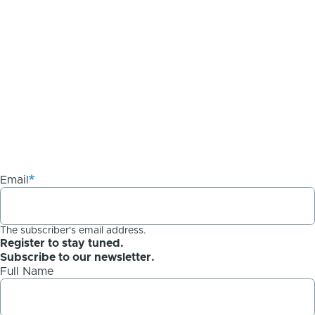
Email
The subscriber's email address.
Register to stay tuned.
Subscribe to our newsletter.
Full Name