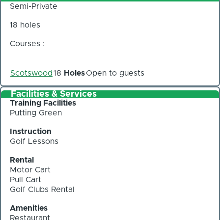
Semi-Private
18 holes
Courses :
Scotswood
18
Holes
Open to guests
Facilities & Services
Training Facilities
Putting Green
Instruction
Golf Lessons
Rental
Motor Cart
Pull Cart
Golf Clubs Rental
Amenities
Restaurant