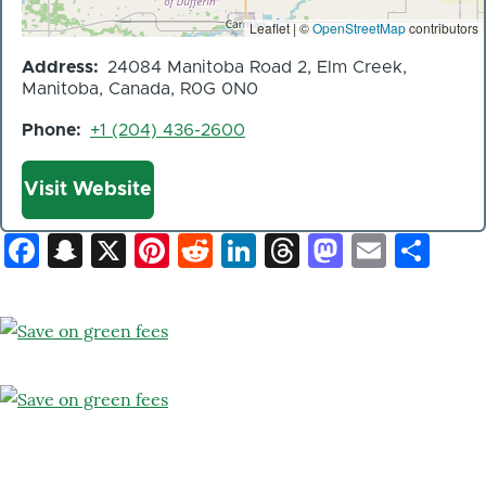
Leaflet | ©
OpenStreetMap
contributors
Address
24084 Manitoba Road 2, Elm Creek,
Manitoba, Canada, R0G 0N0
Phone
+1 (204) 436-2600
Website
Visit Website
Facebook
Snapchat
X
Pinterest
Reddit
LinkedIn
Threads
Mastod
Email
Sh