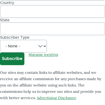
Country
State
Subscriber Type
Manage existing
Our sites may contain links to affiliate websites, and we
receive an affiliate commission for any purchases made by
you on the affiliate website using such links. The
commissions help us to improve our sites and provide you
with better services.
Advertising Disclosure