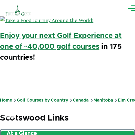
Skip to main content
Me
Enjoy your next Golf Experience at
one of ~40,000 golf courses
in 175
countries!
Home
Golf Courses by Country
Canada
Manitoba
Elm Cre
Breadcrumb
Scotswood Links
At a Glance