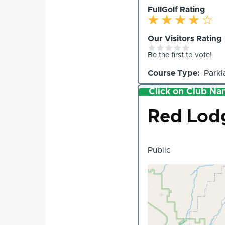
FullGolf Rating
Our Visitors Rating
Be the first to vote!
Course Type
Parkl
Click on Club Nam
Club
Red Lodg
Public