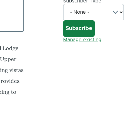
Subscriber Type
Manage existing
ed Lodge
8 Upper
ing vistas
provides
king to