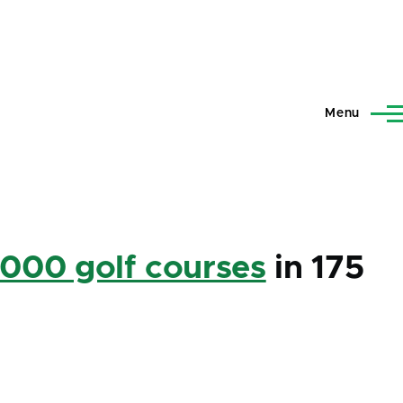
Menu
,000 golf courses
in 175