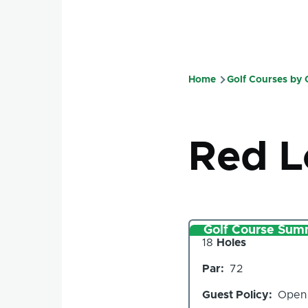
Home
Golf Courses by
Breadcru
Red 
Golf Course Sum
Number
18
Holes
of
Par
72
Holes
Guest Policy
Open