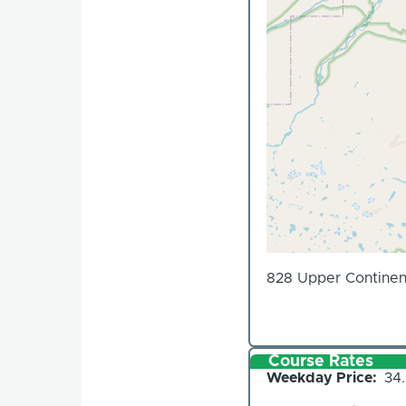
828 Upper Continen
Course Rates
Weekday Price
34