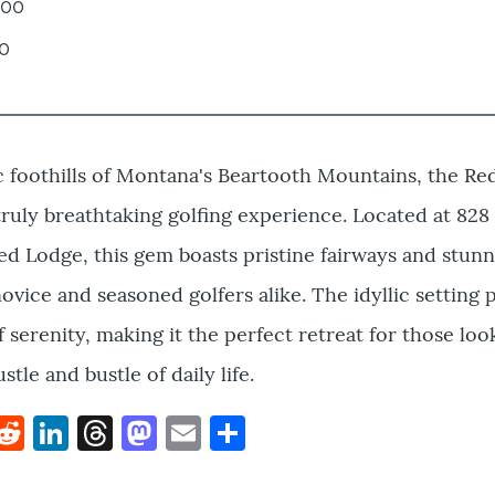
.00
00
c foothills of Montana's Beartooth Mountains, the R
 truly breathtaking golfing experience. Located at 82
ed Lodge, this gem boasts pristine fairways and stunn
ovice and seasoned golfers alike. The idyllic setting 
 serenity, making it the perfect retreat for those loo
tle and bustle of daily life.
k
hat
interest
Reddit
LinkedIn
Threads
Mastodon
Email
Share