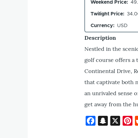
Weekend Price
49
Twilight Price
34.
Currency
USD
Description
Nestled in the sceni
golf course offers a
Continental Drive, R
that captivate both n
an unrivaled sense of
get away from the hus
Faceboo
Snapc
X
P