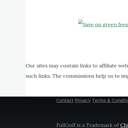
Our sites may contain links to affiliate we
such links. The commissions help us to im
Contact
Privacy
Terms & Conditi
Footer
menu
FullGolf is a Trademark of
Ch