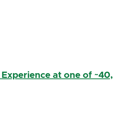
 Experience at one of ~40