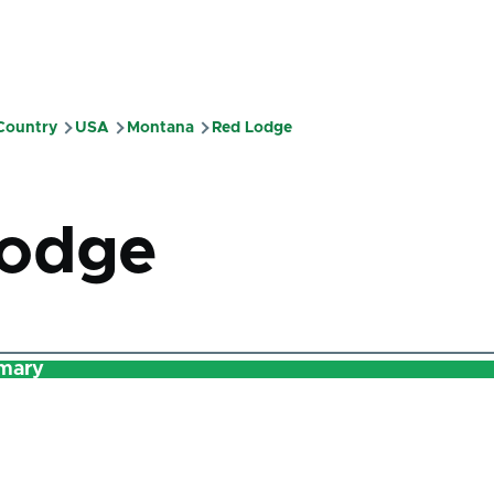
 Country
USA
Montana
Red Lodge
mb
Lodge
mary