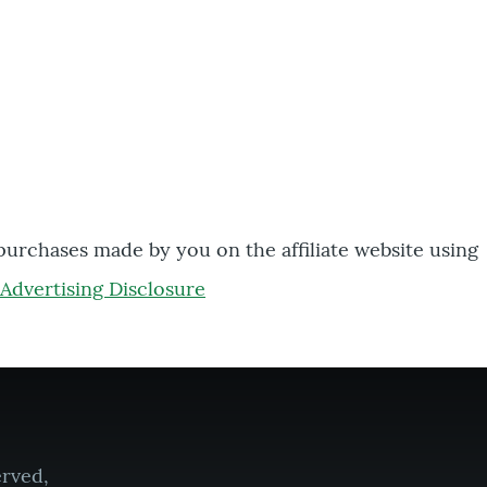
 purchases made by you on the affiliate website using
Advertising Disclosure
erved,