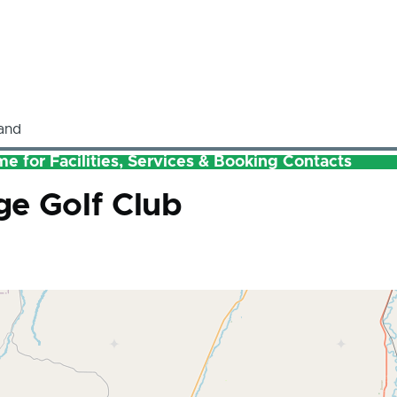
and
e for Facilities, Services & Booking Contacts
e Golf Club