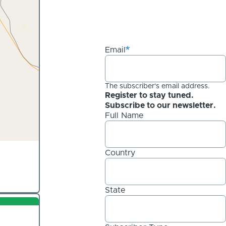
Email
The subscriber's email address.
Register to stay tuned.
Subscribe to our newsletter.
Full Name
Country
State