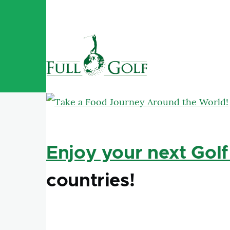
Skip to main content
Enjoy your next Golf
countries!