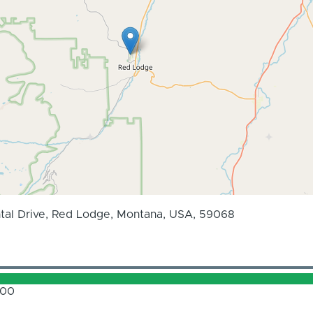
tal Drive, Red Lodge, Montana, USA, 59068
.00