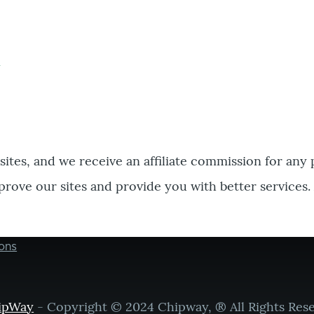
bsites, and we receive an affiliate commission for any
prove our sites and provide you with better services.
ons
ipWay
- Copyright © 2024 Chipway, ® All Rights Res