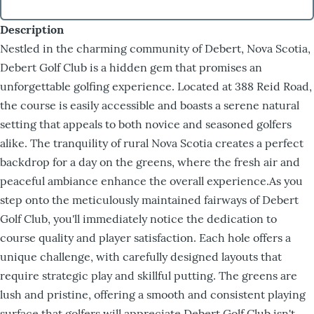
Description
Nestled in the charming community of Debert, Nova Scotia,
Debert Golf Club is a hidden gem that promises an
unforgettable golfing experience. Located at 388 Reid Road,
the course is easily accessible and boasts a serene natural
setting that appeals to both novice and seasoned golfers
alike. The tranquility of rural Nova Scotia creates a perfect
backdrop for a day on the greens, where the fresh air and
peaceful ambiance enhance the overall experience.As you
step onto the meticulously maintained fairways of Debert
Golf Club, you'll immediately notice the dedication to
course quality and player satisfaction. Each hole offers a
unique challenge, with carefully designed layouts that
require strategic play and skillful putting. The greens are
lush and pristine, offering a smooth and consistent playing
surface that golfers will appreciate.Debert Golf Club isn't