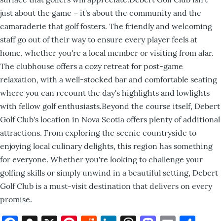
just about the game – it's about the community and the
camaraderie that golf fosters. The friendly and welcoming
staff go out of their way to ensure every player feels at
home, whether you're a local member or visiting from afar.
The clubhouse offers a cozy retreat for post-game
relaxation, with a well-stocked bar and comfortable seating
where you can recount the day's highlights and lowlights
with fellow golf enthusiasts.Beyond the course itself, Debert
Golf Club's location in Nova Scotia offers plenty of additional
attractions. From exploring the scenic countryside to
enjoying local culinary delights, this region has something
for everyone. Whether you're looking to challenge your
golfing skills or simply unwind in a beautiful setting, Debert
Golf Club is a must-visit destination that delivers on every
promise.