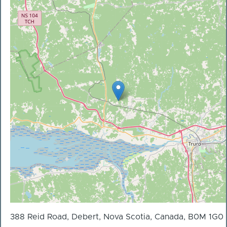
388 Reid Road, Debert, Nova Scotia, Canada, B0M 1G0