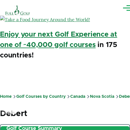
Skip to main content
Me
Enjoy your next Golf Experience at
one of ~40,000 golf courses
in 175
countries!
Home
Golf Courses by Country
Canada
Nova Scotia
Debe
Breadcrumb
Debert
Golf Course Summary