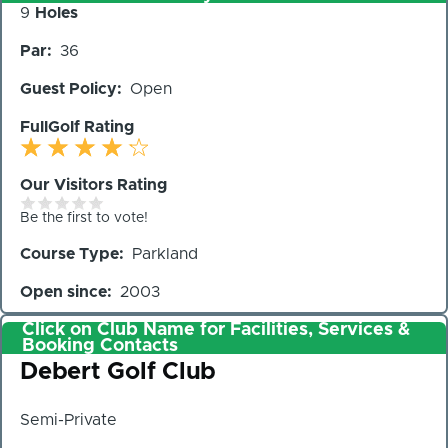
Number
9
Holes
of
Par
36
Holes
Guest Policy
Open
FullGolf Rating
Our Visitors Rating
Be the first to vote!
Course Type
Parkland
Open since
2003
Click on Club Name for Facilities, Services &
Booking Contacts
Club
Debert Golf Club
Semi-Private