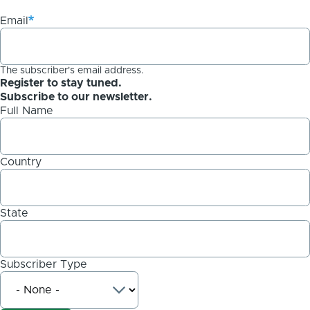
Email
The subscriber's email address.
Register to stay tuned.
Subscribe to our newsletter.
Full Name
Country
State
Subscriber Type