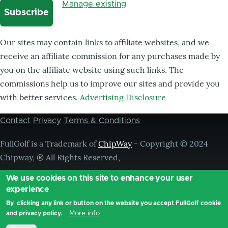
Manage existing
Our sites may contain links to affiliate websites, and we
receive an affiliate commission for any purchases made by
you on the affiliate website using such links. The
commissions help us to improve our sites and provide you
with better services.
Advertising Disclosure
Contact
Privacy
Terms & Conditions
Footer
menu
FullGolf is a Trademark of
ChipWay
- Copyright © 2024
Chipway, ® All Rights Reserved,
We use cookies on this site to enhance your user
experience
By clicking any link or button on the website you accept FullGolf cookie
More info
and privacy policy.